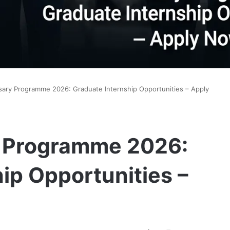
ary Programme 2026: Graduate Internship Opportunities – Apply
y Programme 2026:
ip Opportunities –