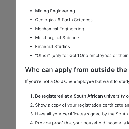
Mining Engineering
Geological & Earth Sciences
Mechanical Engineering
Metallurgical Science
Financial Studies
“Other” (only for Gold One employees or their 
Who can apply from outside th
If you’re not a Gold One employee but want to stud
Be registered at a South African university o
Show a copy of your registration certificate an
Have all your certificates signed by the South
Provide proof that your household income is l