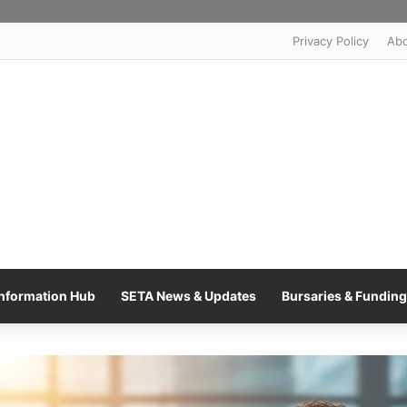
Privacy Policy
Ab
nformation Hub
SETA News & Updates
Bursaries & Funding