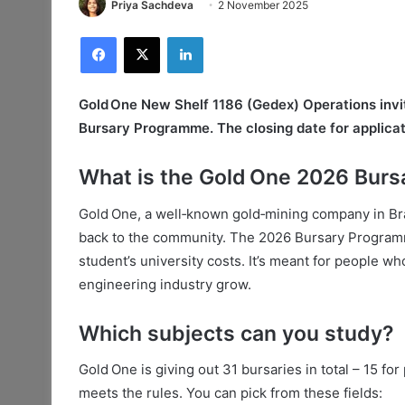
Priya Sachdeva
2 November 2025
Facebook
X
LinkedIn
Gold One New Shelf 1186 (Gedex) Operations invite
Bursary Programme. The closing date for applicat
What is the Gold One 2026 Bur
Gold One, a well‑known gold‑mining company in Bra
back to the community. The 2026 Bursary Programme 
student’s university costs. It’s meant for people w
engineering industry grow.
Which subjects can you study?
Gold One is giving out 31 bursaries in total – 15 f
meets the rules. You can pick from these fields: