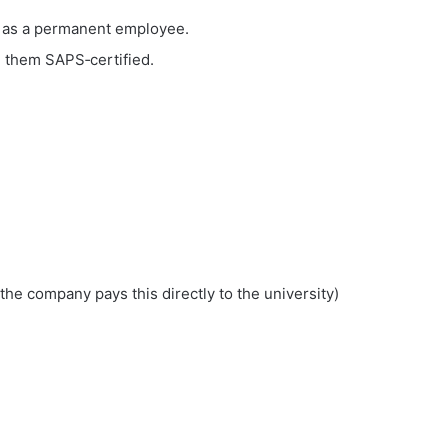
r as a permanent employee.
 them SAPS‑certified.
he company pays this directly to the university)