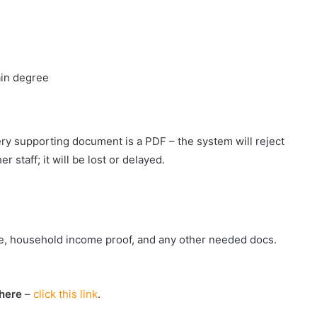
ain degree
ery supporting document is a PDF – the system will reject
 staff; it will be lost or delayed.
uote, household income proof, and any other needed docs.
here
–
click this link
.