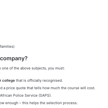
families)
e company?
y one of the above subjects, you must:
r college
that is officially recognised.
d a price quote that tells how much the course will cost.
 African Police Service (SAPS).
ow enough – this helps the selection process.