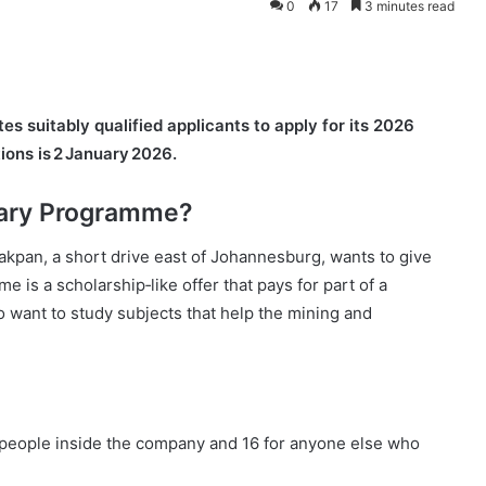
0
17
3 minutes read
s suitably qualified applicants to apply for its 2026
ions is 2 January 2026.
sary Programme?
kpan, a short drive east of Johannesburg, wants to give
is a scholarship‑like offer that pays for part of a
ho want to study subjects that help the mining and
or people inside the company and 16 for anyone else who