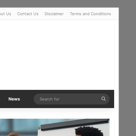
out Us
Contact Us
Disclaimer
Terms and Conditions
Search
News
for