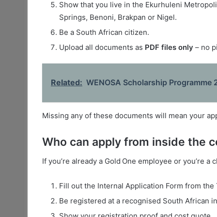
Show that you live in the Ekurhuleni Metropolit
Springs, Benoni, Brakpan or Nigel.
Be a South African citizen.
Upload all documents as
PDF files only
– no p
Related:
WENOSA Scholarship Programme 2
Missing any of these documents will mean your appl
Who can apply from inside the
If you’re already a Gold One employee or you’re a 
Fill out the Internal Application Form from the
Be registered at a recognised South African in
Show your registration proof and cost quote.