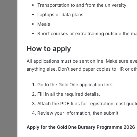
Transportation to and from the university
Laptops or data plans
Meals
Short courses or extra training outside the m
How to apply
All applications must be sent online. Make sure ev
anything else. Don’t send paper copies to HR or other
Go to the Gold One application link.
Fill in all the required details.
Attach the PDF files for registration, cost q
Review your information, then submit.
Apply for the Gold One Bursary Programme 2026 