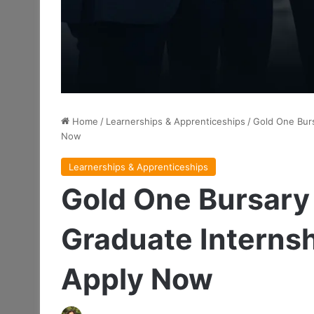
Home
/
Learnerships & Apprenticeships
/
Gold One Burs
Now
Learnerships & Apprenticeships
Gold One Bursar
Graduate Internsh
Apply Now