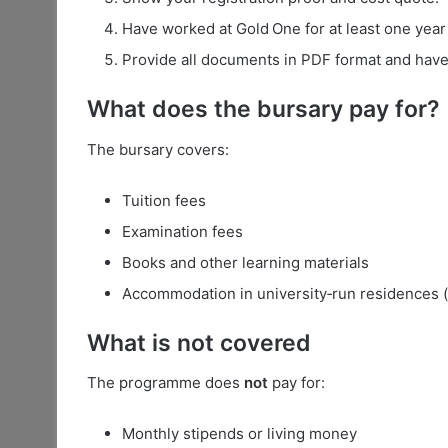
Have worked at Gold One for at least one yea
Provide all documents in PDF format and have
What does the bursary pay for?
The bursary covers:
Tuition fees
Examination fees
Books and other learning materials
Accommodation in university‑run residences (t
What is
not
covered
The programme does
not
pay for:
Monthly stipends or living money