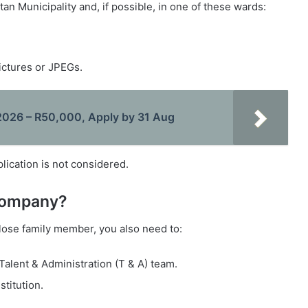
an Municipality and, if possible, in one of these wards:
ictures or JPEGs.
026 – R50,000, Apply by 31 Aug
ication is not considered.
 company?
close family member, you also need to:
 Talent & Administration (T & A) team.
stitution.