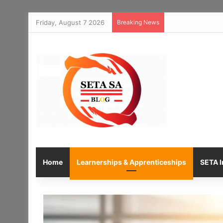
Friday, August 7 2026
Breaking News
Home
Learnerships & Apprenticeships
SETA I