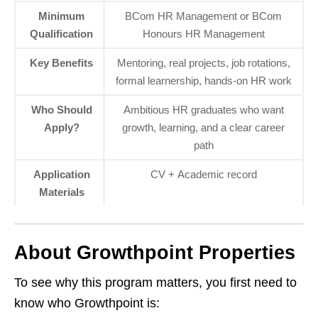
Minimum
BCom HR Management or BCom
Qualification
Honours HR Management
Key Benefits
Mentoring, real projects, job rotations,
formal learnership, hands‑on HR work
Who Should
Ambitious HR graduates who want
Apply?
growth, learning, and a clear career
path
Application
CV + Academic record
Materials
About Growthpoint Properties
To see why this program matters, you first need to
know who Growthpoint is: