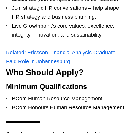
Join strategic HR conversations – help shape
HR strategy and business planning.
Live Growthpoint’s core values: excellence,
integrity, innovation, and sustainability.
Related:
Ericsson Financial Analysis Graduate –
Paid Role in Johannesburg
Who Should Apply?
Minimum Qualifications
BCom Human Resource Management
BCom Honours Human Resource Management