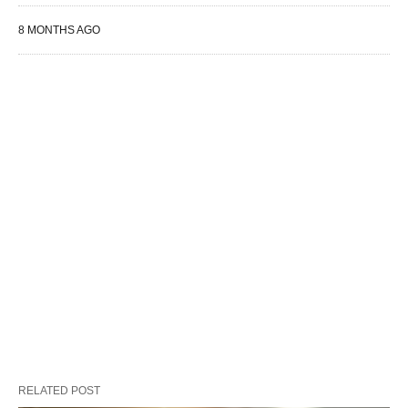
8 MONTHS AGO
RELATED POST