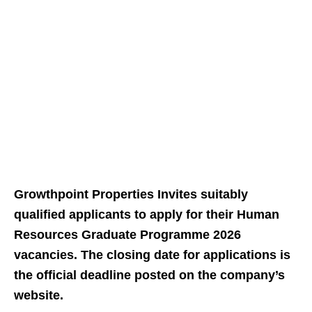
Growthpoint Properties Invites suitably
qualified applicants to apply for their Human
Resources Graduate Programme 2026
vacancies. The closing date for applications is
the official deadline posted on the company’s
website.