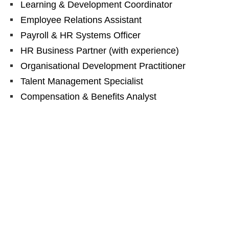
Learning & Development Coordinator
Employee Relations Assistant
Payroll & HR Systems Officer
HR Business Partner (with experience)
Organisational Development Practitioner
Talent Management Specialist
Compensation & Benefits Analyst