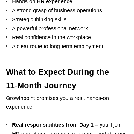
Hands‑on HR experience.
A strong grasp of business operations.
Strategic thinking skills.
A powerful professional network.
Real confidence in the workplace.
A clear route to long‑term employment.
What to Expect During the
11‑Month Journey
Growthpoint promises you a real, hands‑on
experience:
Real responsibilities from Day 1
– you’ll join
HR operations, business meetings, and strategy