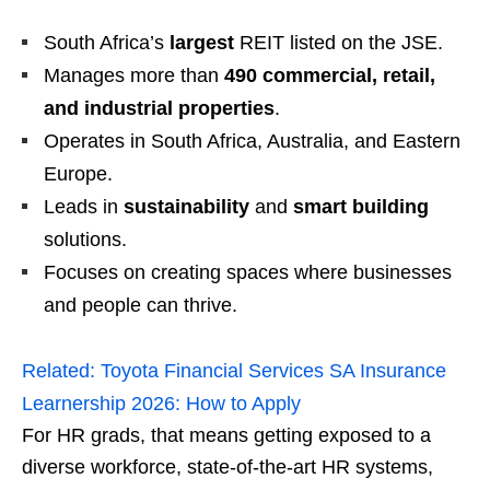
South Africa’s
largest
REIT listed on the JSE.
Manages more than
490 commercial, retail,
and industrial properties
.
Operates in South Africa, Australia, and Eastern
Europe.
Leads in
sustainability
and
smart building
solutions.
Focuses on creating spaces where businesses
and people can thrive.
Related:
Toyota Financial Services SA Insurance
Learnership 2026: How to Apply
For HR grads, that means getting exposed to a
diverse workforce, state‑of‑the‑art HR systems,