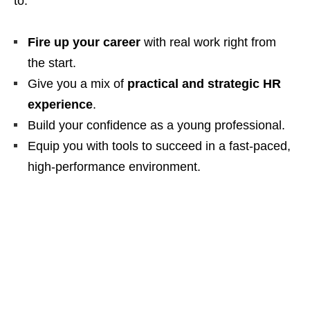
to:
Fire up your career
with real work right from
the start.
Give you a mix of
practical and strategic HR
experience
.
Build your confidence as a young professional.
Equip you with tools to succeed in a fast‑paced,
high‑performance environment.