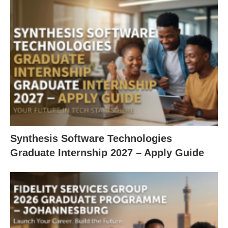
Synthesis Software Technologies
Graduate Internship 2027 – Apply Guide