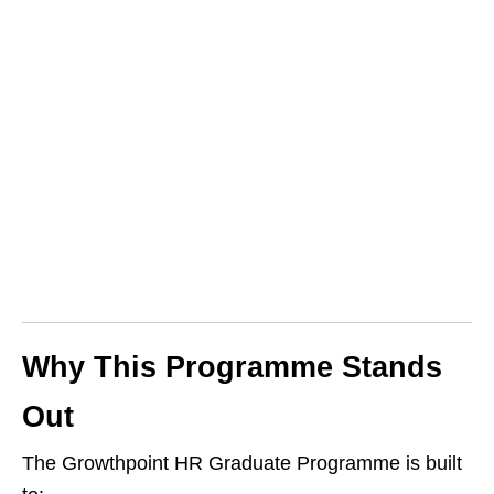
Why This Programme Stands
Out
The Growthpoint HR Graduate Programme is built