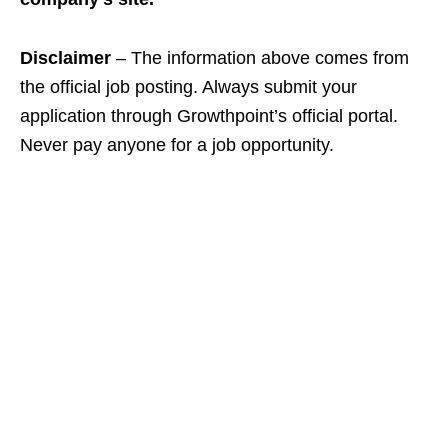
Disclaimer
– The information above comes from
the official job posting. Always submit your
application through Growthpoint’s official portal.
Never pay anyone for a job opportunity.