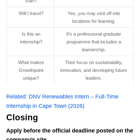
start?
Will I travel?
Yes, you may visit off‑site
locations for learning.
Is this an
It’s a professional graduate
internship?
programme that includes a
learnership.
What makes
Their focus on sustainability,
Growthpoint
innovation, and developing future
unique?
leaders.
Related:
DNV Renewables Intern – Full‑Time
Internship in Cape Town (2026)
Closing
Apply before the official deadline posted on the
company’s site.