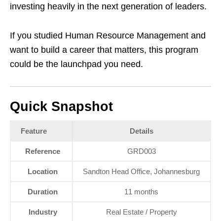
investing heavily in the next generation of leaders.
If you studied Human Resource Management and
want to build a career that matters, this program
could be the launchpad you need.
Quick Snapshot
Feature
Details
Reference
GRD003
Location
Sandton Head Office, Johannesburg
Duration
11 months
Industry
Real Estate / Property