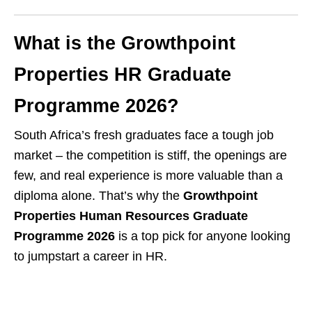
What is the Growthpoint
Properties HR Graduate
Programme 2026?
South Africa’s fresh graduates face a tough job
market – the competition is stiff, the openings are
few, and real experience is more valuable than a
diploma alone. That’s why the
Growthpoint
Properties Human Resources Graduate
Programme 2026
is a top pick for anyone looking
to jumpstart a career in HR.