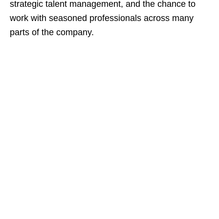
strategic talent management, and the chance to
work with seasoned professionals across many
parts of the company.