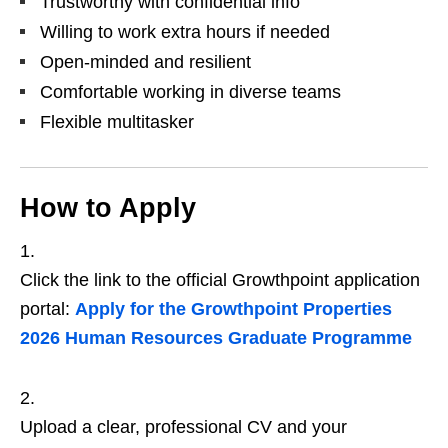
Trustworthy with confidential info
Willing to work extra hours if needed
Open‑minded and resilient
Comfortable working in diverse teams
Flexible multitasker
How to Apply
Click the link to the official Growthpoint application
portal:
Apply for the Growthpoint Properties
2026 Human Resources Graduate Programme
Upload a clear, professional CV and your