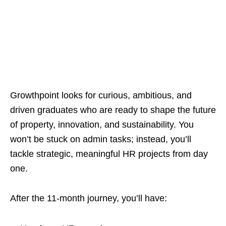
Growthpoint looks for curious, ambitious, and
driven graduates who are ready to shape the future
of property, innovation, and sustainability. You
won’t be stuck on admin tasks; instead, you’ll
tackle strategic, meaningful HR projects from day
one.
After the 11‑month journey, you’ll have: