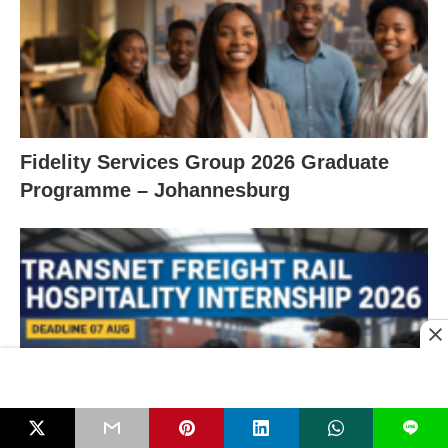
Fidelity Services Group 2026 Graduate
Programme – Johannesburg
L