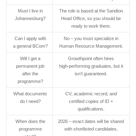
Must I live in
The role is based at the Sandton
Johannesburg?
Head Office, so you should be
ready to work there.
Can I apply with
No – you must specialize in
a general BCom?
Human Resource Management.
Will I get a
Growthpoint often hires
permanent job
high‑performing graduates, but it
after the
isn’t guaranteed.
programme?
What documents
CV, academic record, and
do I need?
certified copies of ID +
qualifications.
When does the
2026 – exact dates will be shared
programme
with shortlisted candidates.