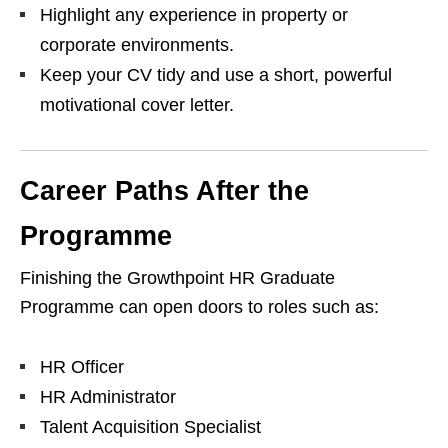
Highlight any experience in property or
corporate environments.
Keep your CV tidy and use a short, powerful
motivational cover letter.
Career Paths After the
Programme
Finishing the Growthpoint HR Graduate
Programme can open doors to roles such as:
HR Officer
HR Administrator
Talent Acquisition Specialist