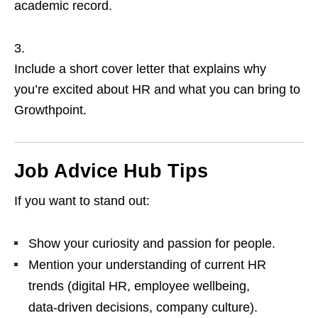
academic record.
Include a short cover letter that explains why
you’re excited about HR and what you can bring to
Growthpoint.
Job Advice Hub Tips
If you want to stand out:
Show your curiosity and passion for people.
Mention your understanding of current HR
trends (digital HR, employee wellbeing,
data‑driven decisions, company culture).