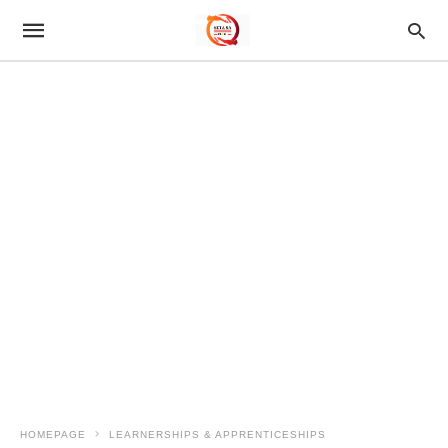
HOMEPAGE
LEARNERSHIPS & APPRENTICESHIPS