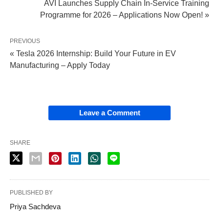
AVI Launches Supply Chain In‑Service Training
Programme for 2026 – Applications Now Open! »
PREVIOUS
« Tesla 2026 Internship: Build Your Future in EV
Manufacturing – Apply Today
Leave a Comment
SHARE
PUBLISHED BY
Priya Sachdeva