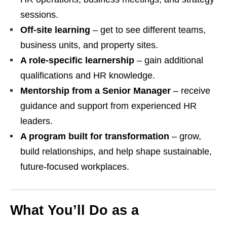
sessions.
Off‑site learning
– get to see different teams,
business units, and property sites.
A role‑specific learnership
– gain additional
qualifications and HR knowledge.
Mentorship from a Senior Manager
– receive
guidance and support from experienced HR
leaders.
A program built for transformation
– grow,
build relationships, and help shape sustainable,
future‑focused workplaces.
What You’ll Do as a