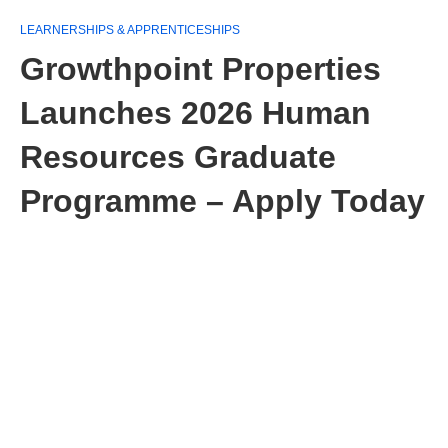
LEARNERSHIPS & APPRENTICESHIPS
Growthpoint Properties
Launches 2026 Human
Resources Graduate
Programme – Apply Today