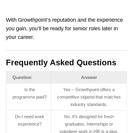
With Growthpoint’s reputation and the experience
you gain, you’ll be ready for senior roles later in
your career.
Frequently Asked Questions
Question
Answer
Is the
Yes – Growthpoint offers a
programme paid?
competitive stipend that matches
industry standards.
Do I need work
No. It’s designed for fresh
experience?
graduates. Internships or
volunteer work in HR is a plus.