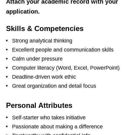
Attach your academic record with your
application.
Skills & Competencies
Strong analytical thinking
Excellent people and communication skills
Calm under pressure
Computer literacy (Word, Excel, PowerPoint)
Deadline‑driven work ethic
Great organization and detail focus
Personal Attributes
Self‑starter who takes initiative
Passionate about making a difference