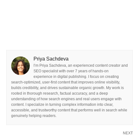
Priya Sachdeva
I’m Priya Sachdeva, an experienced content creator and
SEO specialist with over 7 years of hands-on
experience in digital publishing. I focus on creating
search-optimized, user-first content that improves online visibility,
builds credibility, and drives sustainable organic growth. My work is
rooted in thorough research, factual accuracy, and a deep
understanding of how search engines and real users engage with
content. I specialize in turning complex information into clear,
accessible, and trustworthy content that performs well in search while
genuinely helping readers.
NEXT