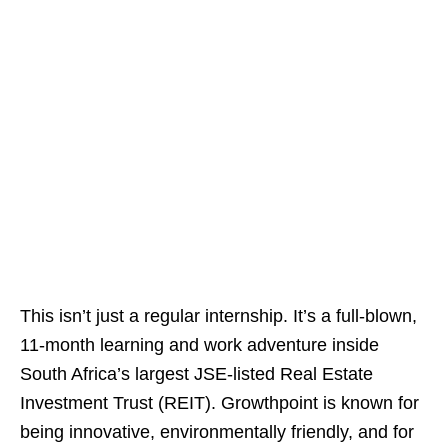
This isn’t just a regular internship. It’s a full‑blown,
11‑month learning and work adventure inside
South Africa’s largest JSE‑listed Real Estate
Investment Trust (REIT). Growthpoint is known for
being innovative, environmentally friendly, and for