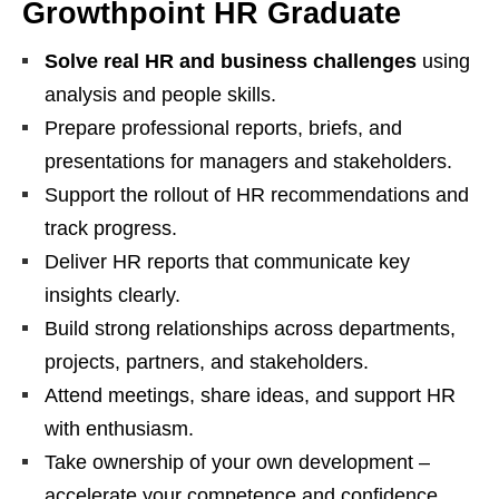
Growthpoint HR Graduate
Solve real HR and business challenges
using
analysis and people skills.
Prepare professional reports, briefs, and
presentations for managers and stakeholders.
Support the rollout of HR recommendations and
track progress.
Deliver HR reports that communicate key
insights clearly.
Build strong relationships across departments,
projects, partners, and stakeholders.
Attend meetings, share ideas, and support HR
with enthusiasm.
Take ownership of your own development –
accelerate your competence and confidence.