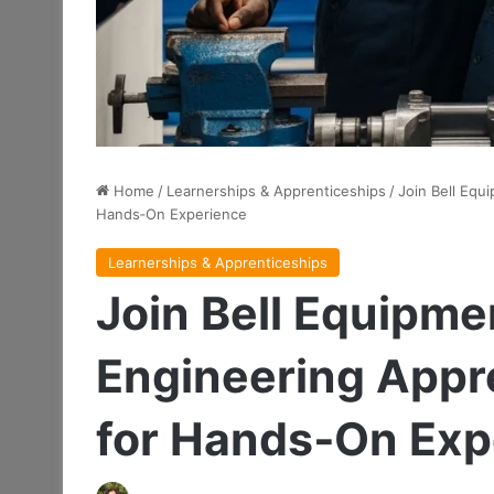
Home
/
Learnerships & Apprenticeships
/
Join Bell Equ
Hands‑On Experience
Learnerships & Apprenticeships
Join Bell Equipme
Engineering Appr
for Hands‑On Exp