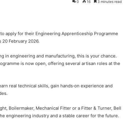
0
16
3 minutes read
ts to apply for their Engineering Apprenticeship Programme
is 20 February 2026.
ng in engineering and manufacturing, this is your chance.
gramme is now open, offering several artisan roles at the
rn real technical skills, gain hands‑on experience and
des.
ht, Boilermaker, Mechanical Fitter or a Fitter & Turner, Bell
e engineering industry and a stable career for the future.