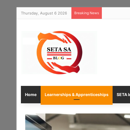
Thursday, August 6 2026
Breaking News
Home
Learnerships & Apprenticeships
SETA I