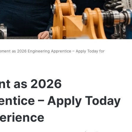
ipment as 2026 Engineering Apprentice – Apply Today for
nt as 2026
entice – Apply Today
erience