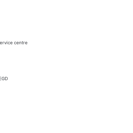
service centre
 EGD