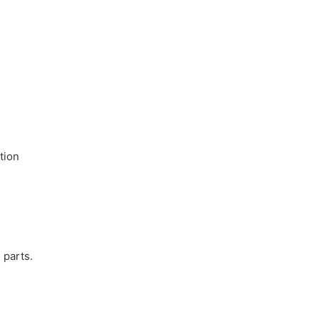
tion
 parts.