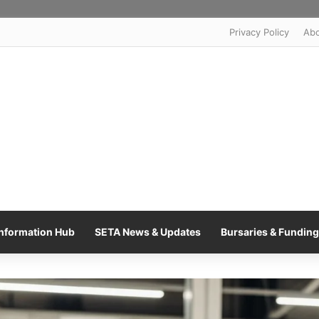
Privacy Policy
Ab
nformation Hub
SETA News & Updates
Bursaries & Funding