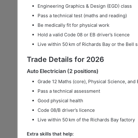
Engineering Graphics & Design (EGD) class
Pass a technical test (maths and reading)
Be medically fit for physical work
Hold a valid Code 08 or EB driver’s licence
Live within 50 km of Richards Bay or the Bell 
Trade Details for 2026
Auto Electrician (2 positions)
Grade 12 Maths (core), Physical Science, and
Pass a technical assessment
Good physical health
Code 08/B driver’s licence
Live within 50 km of the Richards Bay factory
Extra skills that help: