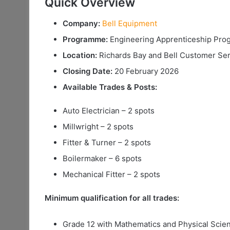
Quick Overview
Company:
Bell Equipment
Programme:
Engineering Apprenticeship Pr
Location:
Richards Bay and Bell Customer Ser
Closing Date:
20 February 2026
Available Trades & Posts:
Auto Electrician – 2 spots
Millwright – 2 spots
Fitter & Turner – 2 spots
Boilermaker – 6 spots
Mechanical Fitter – 2 spots
Minimum qualification for all trades:
Grade 12 with Mathematics and Physical Scie