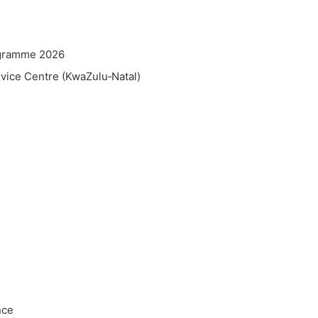
ogramme 2026
vice Centre (KwaZulu‑Natal)
nce