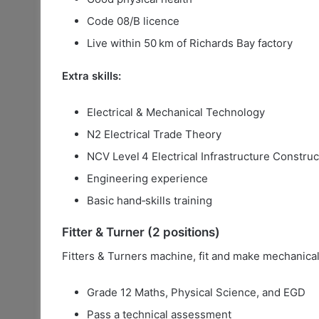
Code 08/B licence
Live within 50 km of Richards Bay factory
Extra skills:
Electrical & Mechanical Technology
N2 Electrical Trade Theory
NCV Level 4 Electrical Infrastructure Construc
Engineering experience
Basic hand‑skills training
Fitter & Turner (2 positions)
Fitters & Turners machine, fit and make mechanical
Grade 12 Maths, Physical Science, and EGD
Pass a technical assessment