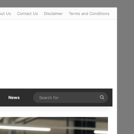
out Us
Contact Us
Disclaimer
Terms and Conditions
Search
News
for