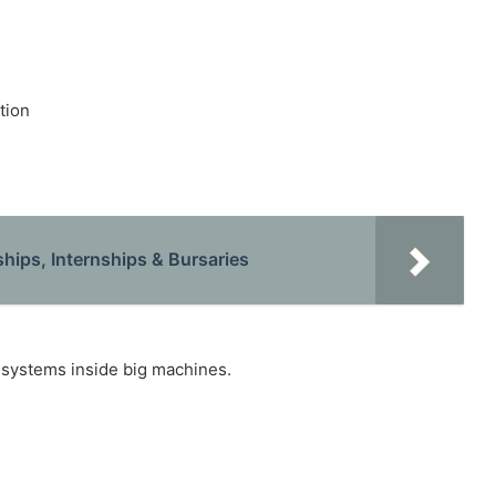
tion
hips, Internships & Bursaries
 systems inside big machines.