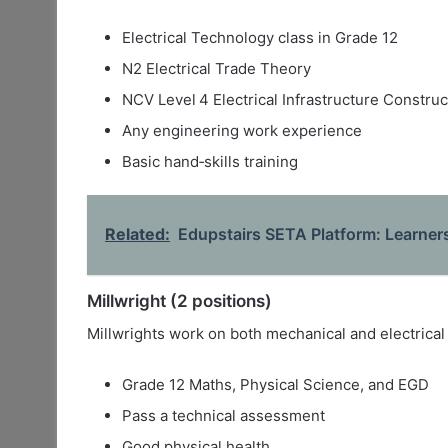
Electrical Technology class in Grade 12
N2 Electrical Trade Theory
NCV Level 4 Electrical Infrastructure Construc
Any engineering work experience
Basic hand‑skills training
Related:
Edupstairs SETA Platform: Learners
Millwright (2 positions)
Millwrights work on both mechanical and electrical
Grade 12 Maths, Physical Science, and EGD
Pass a technical assessment
Good physical health