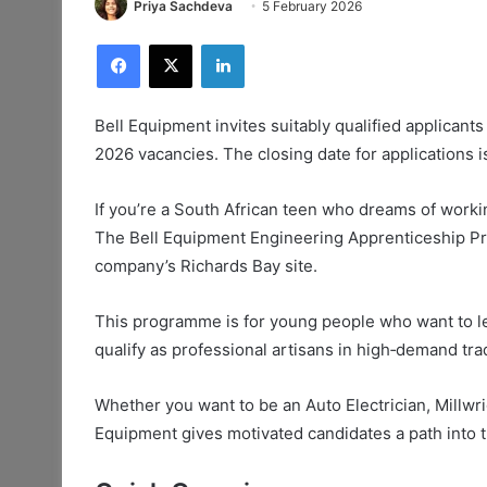
Priya Sachdeva
5 February 2026
Facebook
X
LinkedIn
Bell Equipment invites suitably qualified applican
2026 vacancies. The closing date for applications 
If you’re a South African teen who dreams of worki
The Bell Equipment Engineering Apprenticeship Pro
company’s Richards Bay site.
This programme is for young people who want to lea
qualify as professional artisans in high‑demand tra
Whether you want to be an Auto Electrician, Millwrig
Equipment gives motivated candidates a path into th