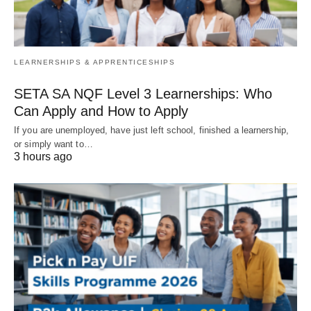
LEARNERSHIPS & APPRENTICESHIPS
SETA SA NQF Level 3 Learnerships: Who
Can Apply and How to Apply
If you are unemployed, have just left school, finished a learnership,
or simply want to…
3 hours ago