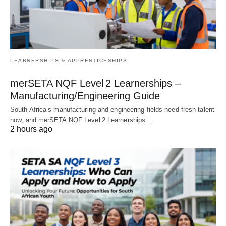
LEARNERSHIPS & APPRENTICESHIPS
merSETA NQF Level 2 Learnerships –
Manufacturing/Engineering Guide
South Africa’s manufacturing and engineering fields need fresh talent
now, and merSETA NQF Level 2 Learnerships…
2 hours ago