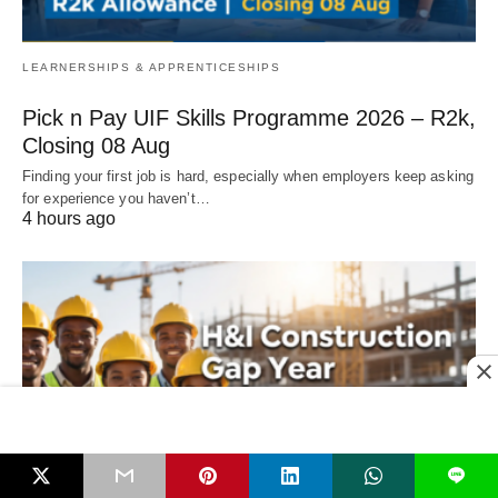
LEARNERSHIPS & APPRENTICESHIPS
Pick n Pay UIF Skills Programme 2026 – R2k,
Closing 08 Aug
Finding your first job is hard, especially when employers keep asking
for experience you haven’t…
4 hours ago
L