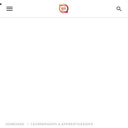
HOMEPAGE
LEARNERSHIPS & APPRENTICESHIPS