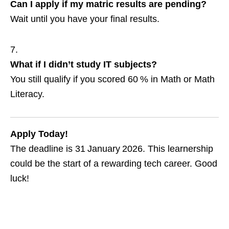
Can I apply if my matric results are pending?
Wait until you have your final results.
What if I didn’t study IT subjects?
You still qualify if you scored 60 % in Math or Math
Literacy.
Apply Today!
The deadline is 31 January 2026. This learnership
could be the start of a rewarding tech career. Good
luck!