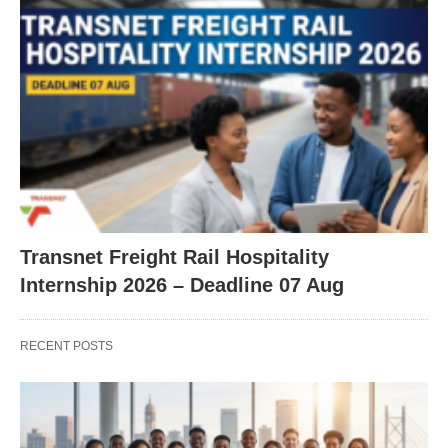
Transnet Freight Rail Hospitality
Internship 2026 – Deadline 07 Aug
RECENT POSTS