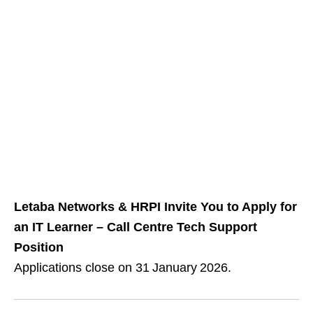
Letaba Networks & HRPI Invite You to Apply for
an IT Learner – Call Centre Tech Support
Position
Applications close on 31 January 2026.