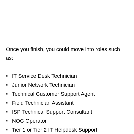
Once you finish, you could move into roles such
as:
IT Service Desk Technician
Junior Network Technician
Technical Customer Support Agent
Field Technician Assistant
ISP Technical Support Consultant
NOC Operator
Tier 1 or Tier 2 IT Helpdesk Support