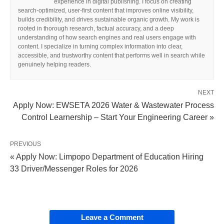
experience in digital publishing. I focus on creating
search-optimized, user-first content that improves online visibility,
builds credibility, and drives sustainable organic growth. My work is
rooted in thorough research, factual accuracy, and a deep
understanding of how search engines and real users engage with
content. I specialize in turning complex information into clear,
accessible, and trustworthy content that performs well in search while
genuinely helping readers.
NEXT
Apply Now: EWSETA 2026 Water & Wastewater Process
Control Learnership – Start Your Engineering Career »
PREVIOUS
« Apply Now: Limpopo Department of Education Hiring
33 Driver/Messenger Roles for 2026
Leave a Comment