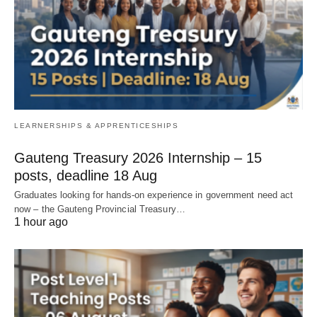
LEARNERSHIPS & APPRENTICESHIPS
Gauteng Treasury 2026 Internship – 15
posts, deadline 18 Aug
Graduates looking for hands‑on experience in government need act
now – the Gauteng Provincial Treasury…
1 hour ago