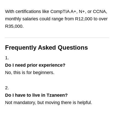
With certifications like CompTIA A+, N+, or CCNA,
monthly salaries could range from R12,000 to over
R35,000.
Frequently Asked Questions
Do I need prior experience?
No, this is for beginners.
Do I have to live in Tzaneen?
Not mandatory, but moving there is helpful.