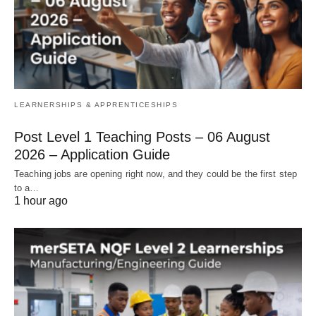
LEARNERSHIPS & APPRENTICESHIPS
Post Level 1 Teaching Posts – 06 August
2026 – Application Guide
Teaching jobs are opening right now, and they could be the first step
to a…
1 hour ago