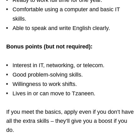
Ready to work full time for one year.
Comfortable using a computer and basic IT
skills.
Able to speak and write English clearly.
Bonus points (but not required):
Interest in IT, networking, or telecom.
Good problem‑solving skills.
Willingness to work shifts.
Lives in or can move to Tzaneen.
If you meet the basics, apply even if you don’t have
all the extra skills – they’ll give you a boost if you
do.