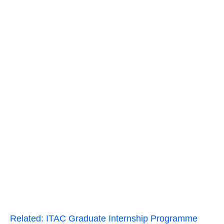
Related:
ITAC Graduate Internship Programme