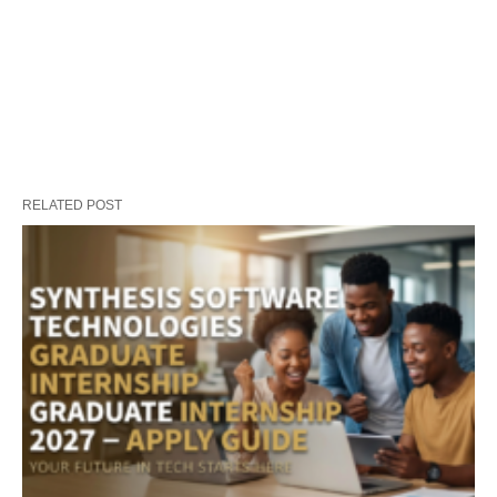
RELATED POST