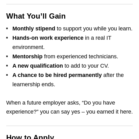
What You’ll Gain
Monthly stipend
to support you while you learn.
Hands‑on work experience
in a real IT
environment.
Mentorship
from experienced technicians.
A new qualification
to add to your CV.
A chance to be hired permanently
after the
learnership ends.
When a future employer asks, “Do you have
experience?” you can say yes – you earned it here.
How to Apply