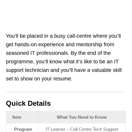
You’ll be placed in a busy call‑centre where you’ll
get hands‑on experience and mentorship from
seasoned IT professionals. By the end of the
programme, you’ll know what it’s like to be an IT
support technician and you’ll have a valuable skill
set to show on your resume.
Quick Details
Item
What You Need to Know
Program
IT Learner – Call Centre Tech Support