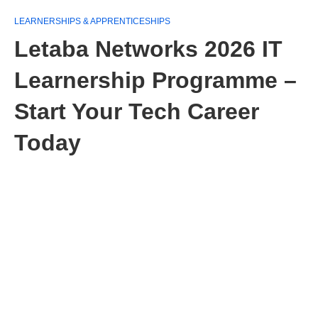
LEARNERSHIPS & APPRENTICESHIPS
Letaba Networks 2026 IT
Learnership Programme –
Start Your Tech Career
Today