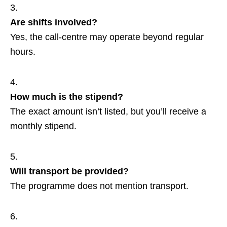
Are shifts involved?
Yes, the call‑centre may operate beyond regular
hours.
How much is the stipend?
The exact amount isn’t listed, but you’ll receive a
monthly stipend.
Will transport be provided?
The programme does not mention transport.