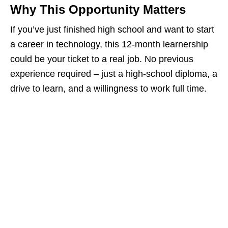
Why This Opportunity Matters
If you’ve just finished high school and want to start
a career in technology, this 12‑month learnership
could be your ticket to a real job. No previous
experience required – just a high‑school diploma, a
drive to learn, and a willingness to work full time.