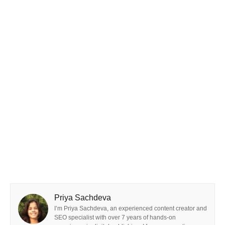
Priya Sachdeva
I’m Priya Sachdeva, an experienced content creator and
SEO specialist with over 7 years of hands-on