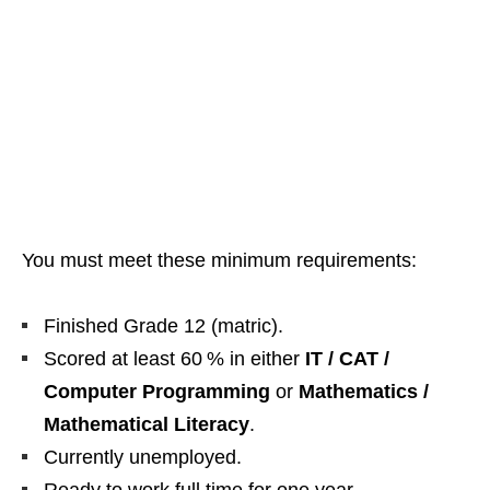
You must meet these minimum requirements:
Finished Grade 12 (matric).
Scored at least 60 % in either
IT / CAT /
Computer Programming
or
Mathematics /
Mathematical Literacy
.
Currently unemployed.