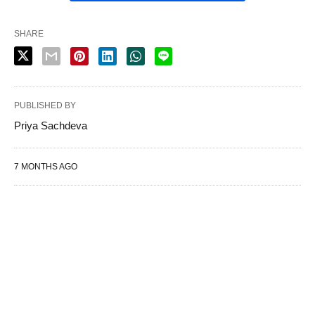
SHARE
PUBLISHED BY
Priya Sachdeva
7 MONTHS AGO