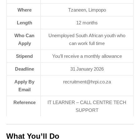
Where
Tzaneen, Limpopo
Length
12 months
Who Can
Unemployed South African youth who
Apply
can work full time
Stipend
You’ll receive a monthly allowance
Deadline
31 January 2026
Apply By
recruitment@hrpi.co.za
Email
Reference
IT LEARNER – CALL CENTRE TECH
SUPPORT
What You’ll Do