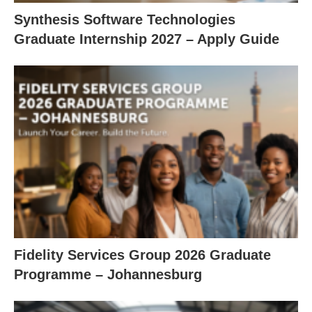
Synthesis Software Technologies
Graduate Internship 2027 – Apply Guide
Fidelity Services Group 2026 Graduate
Programme – Johannesburg