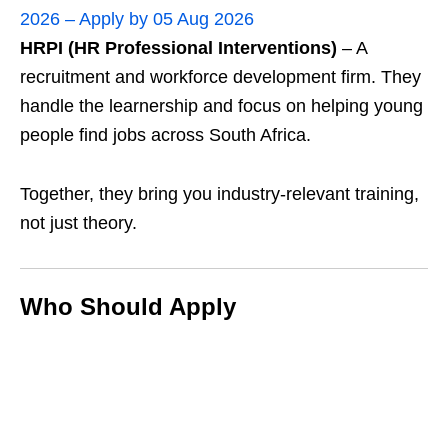
2026 – Apply by 05 Aug 2026
HRPI (HR Professional Interventions)
– A
recruitment and workforce development firm. They
handle the learnership and focus on helping young
people find jobs across South Africa.
Together, they bring you industry‑relevant training,
not just theory.
Who Should Apply