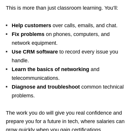
This is more than just classroom learning. You’ll:
Help customers
over calls, emails, and chat.
Fix problems
on phones, computers, and
network equipment.
Use CRM software
to record every issue you
handle.
Learn the basics of networking
and
telecommunications.
Diagnose and troubleshoot
common technical
problems.
The work you do will give you real confidence and
prepare you for a future in tech, where salaries can
grow quickly when you gain certifications.