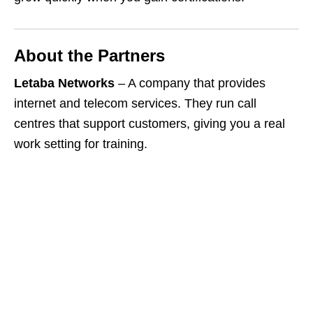
About the Partners
Letaba Networks
– A company that provides
internet and telecom services. They run call
centres that support customers, giving you a real
work setting for training.