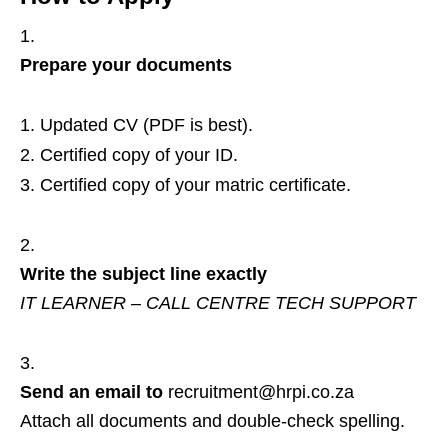
Prepare your documents
Updated CV (PDF is best).
Certified copy of your ID.
Certified copy of your matric certificate.
Write the subject line exactly
IT LEARNER – CALL CENTRE TECH SUPPORT
Send an email to
recruitment@hrpi.co.za
Attach all documents and double‑check spelling.