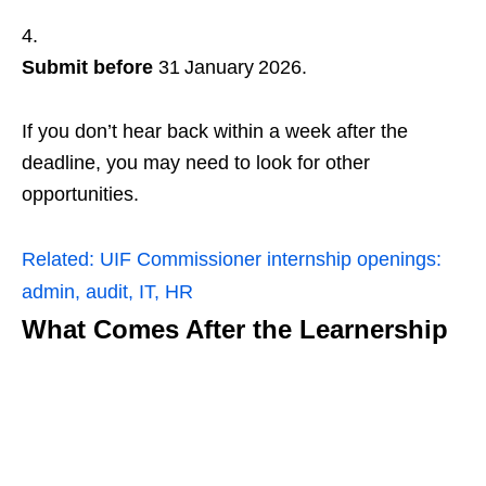
Submit before
31 January 2026.
If you don’t hear back within a week after the
deadline, you may need to look for other
opportunities.
Related:
UIF Commissioner internship openings:
admin, audit, IT, HR
What Comes After the Learnership