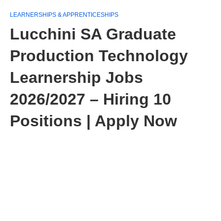
LEARNERSHIPS & APPRENTICESHIPS
Lucchini SA Graduate
Production Technology
Learnership Jobs
2026/2027 – Hiring 10
Positions | Apply Now