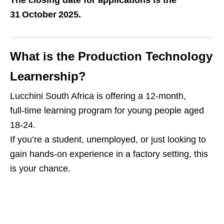
The closing date for applications is the
31 October 2025.
What is the Production Technology
Learnership?
Lucchini South Africa is offering a 12‑month,
full‑time learning program for young people aged
18‑24.
If you’re a student, unemployed, or just looking to
gain hands‑on experience in a factory setting, this
is your chance.