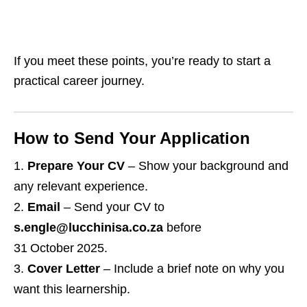
If you meet these points, you’re ready to start a
practical career journey.
How to Send Your Application
Prepare Your CV
– Show your background and
any relevant experience.
Email
– Send your CV to
s.engle@lucchinisa.co.za
before
31 October 2025.
Cover Letter
– Include a brief note on why you
want this learnership.