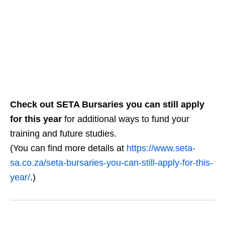
Check out SETA Bursaries you can still apply
for this year
for additional ways to fund your
training and future studies.
(You can find more details at
https://www.seta-
sa.co.za/seta-bursaries-you-can-still-apply-for-this-
year/
.)