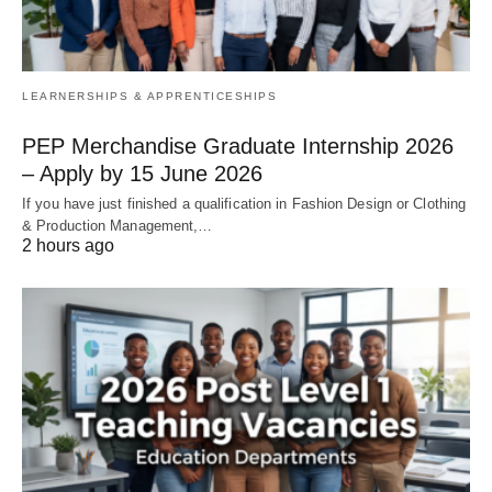
LEARNERSHIPS & APPRENTICESHIPS
PEP Merchandise Graduate Internship 2026
– Apply by 15 June 2026
If you have just finished a qualification in Fashion Design or Clothing
& Production Management,…
2 hours ago