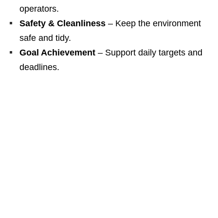
operators.
Safety & Cleanliness
– Keep the environment
safe and tidy.
Goal Achievement
– Support daily targets and
deadlines.