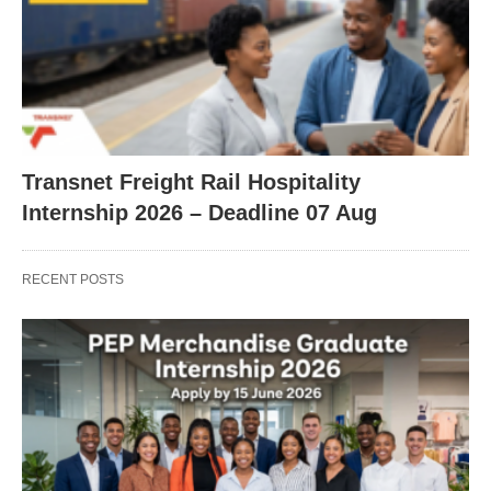
Transnet Freight Rail Hospitality
Internship 2026 – Deadline 07 Aug
RECENT POSTS