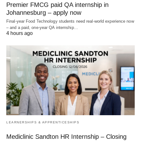
Premier FMCG paid QA internship in
Johannesburg – apply now
Final‑year Food Technology students need real‑world experience now
– and a paid, one‑year QA internship…
4 hours ago
LEARNERSHIPS & APPRENTICESHIPS
Mediclinic Sandton HR Internship – Closing