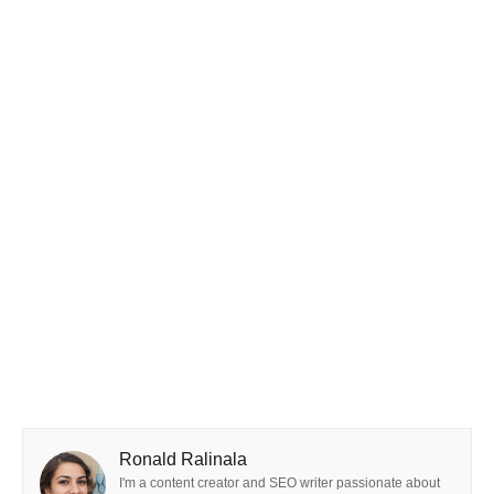
Ronald Ralinala
I'm a content creator and SEO writer passionate about