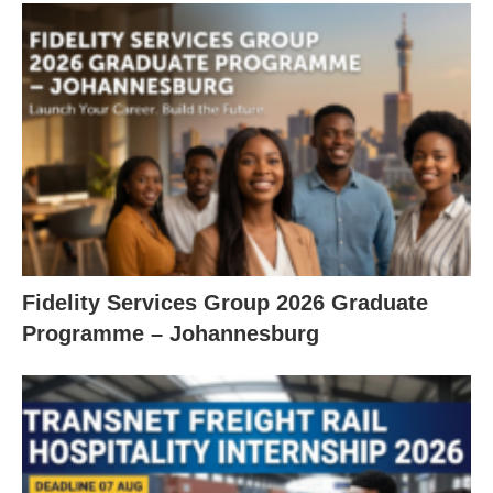
Fidelity Services Group 2026 Graduate
Programme – Johannesburg