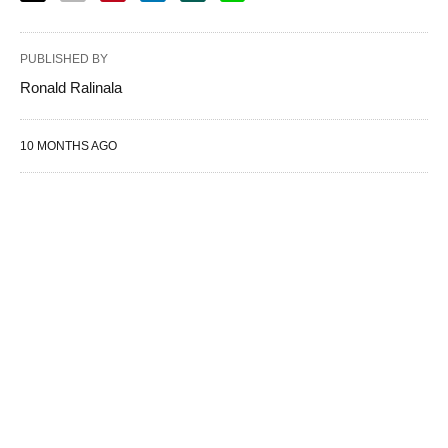
PUBLISHED BY
Ronald Ralinala
10 MONTHS AGO