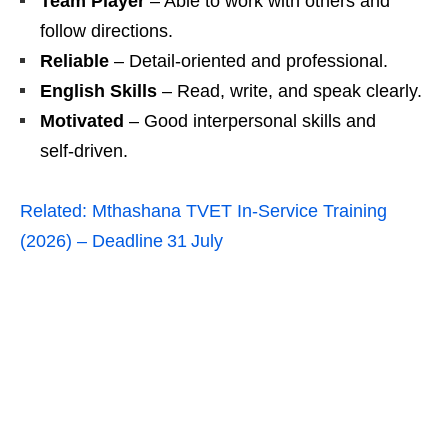
Team Player
– Able to work with others and
follow directions.
Reliable
– Detail‑oriented and professional.
English Skills
– Read, write, and speak clearly.
Motivated
– Good interpersonal skills and
self‑driven.
Related:
Mthashana TVET In-Service Training
(2026) – Deadline 31 July