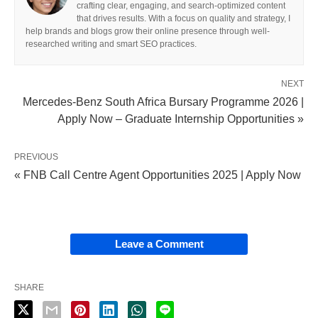
crafting clear, engaging, and search-optimized content
that drives results. With a focus on quality and strategy, I
help brands and blogs grow their online presence through well-
researched writing and smart SEO practices.
NEXT
Mercedes-Benz South Africa Bursary Programme 2026 |
Apply Now – Graduate Internship Opportunities »
PREVIOUS
« FNB Call Centre Agent Opportunities 2025 | Apply Now
Leave a Comment
SHARE