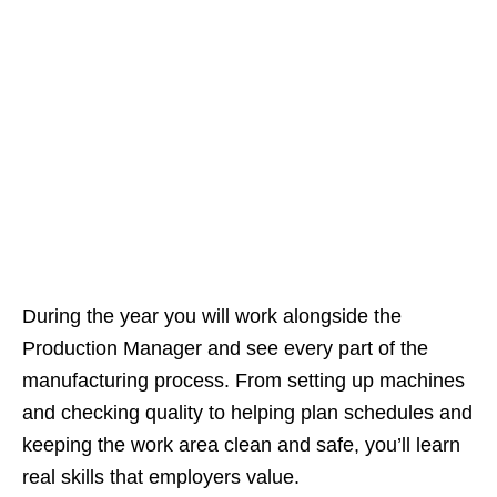
During the year you will work alongside the
Production Manager and see every part of the
manufacturing process. From setting up machines
and checking quality to helping plan schedules and
keeping the work area clean and safe, you’ll learn
real skills that employers value.