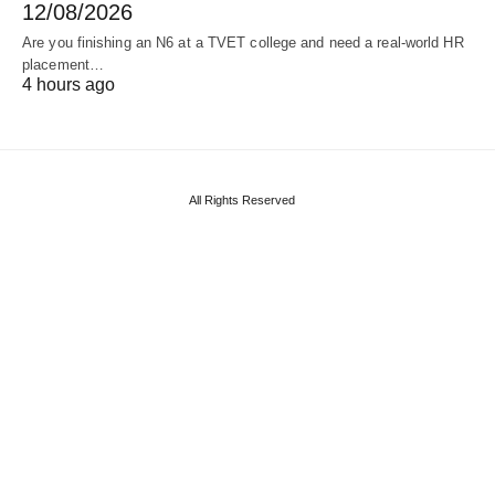
12/08/2026
Are you finishing an N6 at a TVET college and need a real‑world HR
placement…
4 hours ago
All Rights Reserved