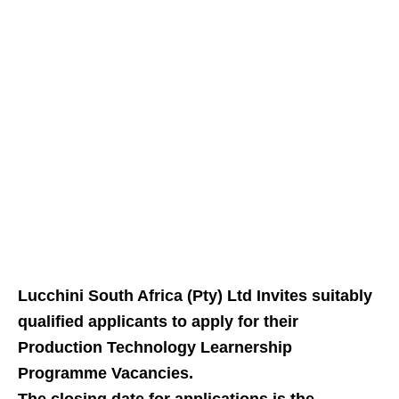
Lucchini South Africa (Pty) Ltd Invites suitably
qualified applicants to apply for their
Production Technology Learnership
Programme Vacancies.