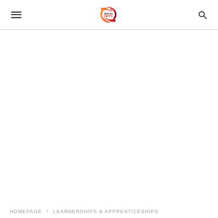
HOMEPAGE
LEARNERSHIPS & APPRENTICESHIPS