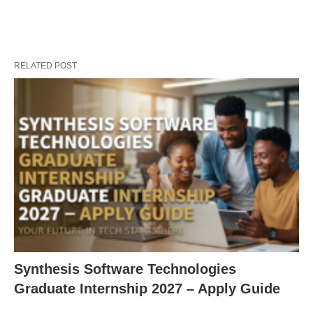
RELATED POST
Synthesis Software Technologies
Graduate Internship 2027 – Apply Guide