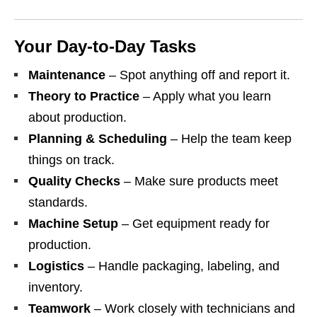
Your Day‑to‑Day Tasks
Maintenance
– Spot anything off and report it.
Theory to Practice
– Apply what you learn
about production.
Planning & Scheduling
– Help the team keep
things on track.
Quality Checks
– Make sure products meet
standards.
Machine Setup
– Get equipment ready for
production.
Logistics
– Handle packaging, labeling, and
inventory.
Teamwork
– Work closely with technicians and