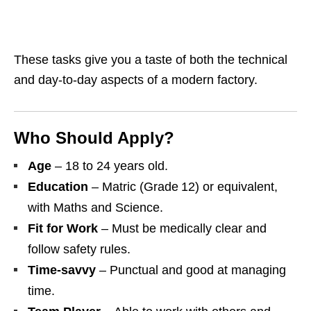
These tasks give you a taste of both the technical
and day‑to‑day aspects of a modern factory.
Who Should Apply?
Age
– 18 to 24 years old.
Education
– Matric (Grade 12) or equivalent,
with Maths and Science.
Fit for Work
– Must be medically clear and
follow safety rules.
Time‑savvy
– Punctual and good at managing
time.