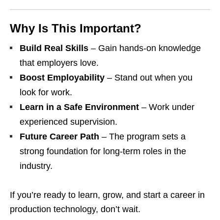
Why Is This Important?
Build Real Skills
– Gain hands‑on knowledge
that employers love.
Boost Employability
– Stand out when you
look for work.
Learn in a Safe Environment
– Work under
experienced supervision.
Future Career Path
– The program sets a
strong foundation for long‑term roles in the
industry.
If you’re ready to learn, grow, and start a career in
production technology, don’t wait.