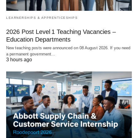
LEARNERSHIPS & APPRENTICESHIPS
2026 Post Level 1 Teaching Vacancies –
Education Departments
New teaching posts were announced on 08 August 2026. If you need
a permanent government…
3 hours ago