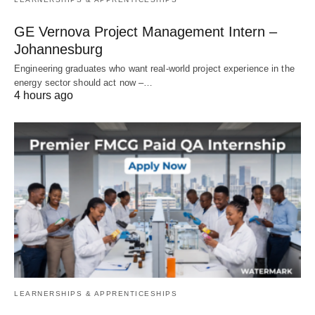
GE Vernova Project Management Intern –
Johannesburg
Engineering graduates who want real‑world project experience in the
energy sector should act now –…
4 hours ago
LEARNERSHIPS & APPRENTICESHIPS