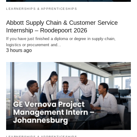
LEARNERSHIPS & APPRENTICESHIPS
Abbott Supply Chain & Customer Service
Internship – Roodepoort 2026
If you have just finished a diploma or degree in supply‑chain,
logistics or procurement and…
3 hours ago
LEARNERSHIPS & APPRENTICESHIPS