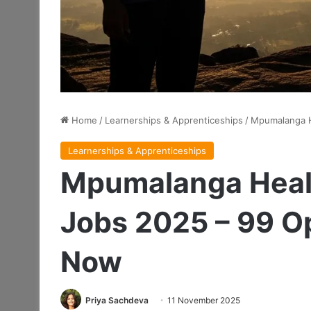
Home
/
Learnerships & Apprenticeships
/
Mpumalanga H
Learnerships & Apprenticeships
Mpumalanga Healt
Jobs 2025 – 99 Op
Now
Priya Sachdeva
11 November 2025