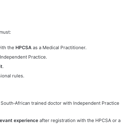
 must:
with the
HPCSA
as a Medical Practitioner.
 Independent Practice.
t
.
ional rules.
a South‑African trained doctor with Independent Practice
levant experience
after registration with the HPCSA or a