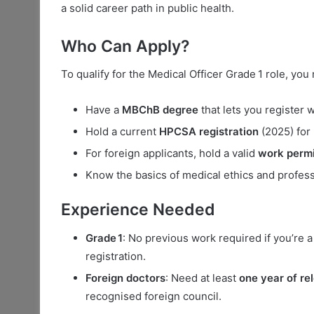
a solid career path in public health.
Who Can Apply?
To qualify for the Medical Officer Grade 1 role, you
Have a
MBChB degree
that lets you register 
Hold a current
HPCSA registration
(2025) for
For foreign applicants, hold a valid
work permi
Know the basics of medical ethics and profess
Experience Needed
Grade 1
: No previous work required if you’re 
registration.
Foreign doctors
: Need at least
one year of re
recognised foreign council.