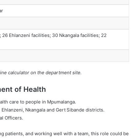
ar
; 26 Ehlanzeni facilities; 30 Nkangala facilities; 22
ine calculator on the department site.
nt of Health
ealth care to people in Mpumalanga.
e Ehlanzeni, Nkangala and Gert Sibande districts.
al Officers.
g patients, and working well with a team, this role could be