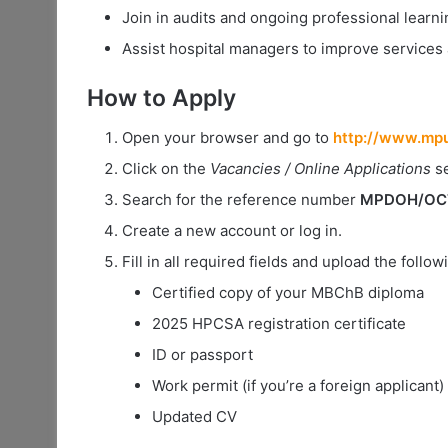
Join in audits and ongoing professional learni
Assist hospital managers to improve services
How to Apply
Open your browser and go to
http://www.mpu
Click on the
Vacancies / Online Applications
se
Search for the reference number
MPDOH/OCT/
Create a new account or log in.
Fill in all required fields and upload the foll
Certified copy of your MBChB diploma
2025 HPCSA registration certificate
ID or passport
Work permit (if you’re a foreign applicant)
Updated CV