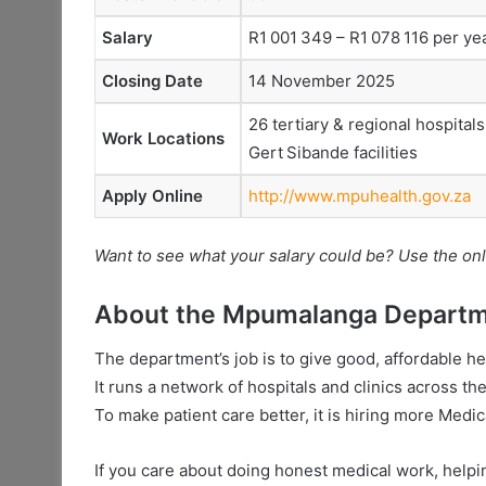
Salary
R1 001 349 – R1 078 116 per ye
Closing Date
14 November 2025
26 tertiary & regional hospitals
Work Locations
Gert Sibande facilities
Apply Online
http://www.mpuhealth.gov.za
Want to see what your salary could be? Use the onl
About the Mpumalanga Departme
The department’s job is to give good, affordable h
It runs a network of hospitals and clinics across th
To make patient care better, it is hiring more Medic
If you care about doing honest medical work, helpin