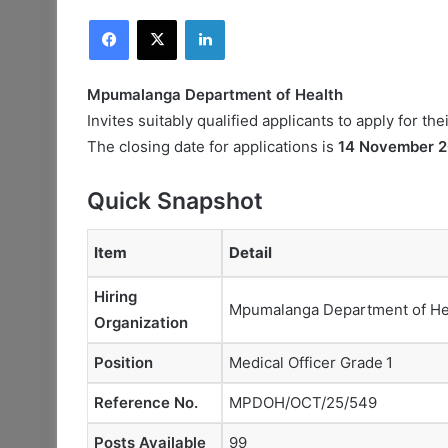
Facebook
X
LinkedIn
Mpumalanga Department of Health
Invites suitably qualified applicants to apply for the
The closing date for applications is
14 November 
Quick Snapshot
Item
Detail
Hiring
Mpumalanga Department of He
Organization
Position
Medical Officer Grade 1
Reference No.
MPDOH/OCT/25/549
Posts Available
99