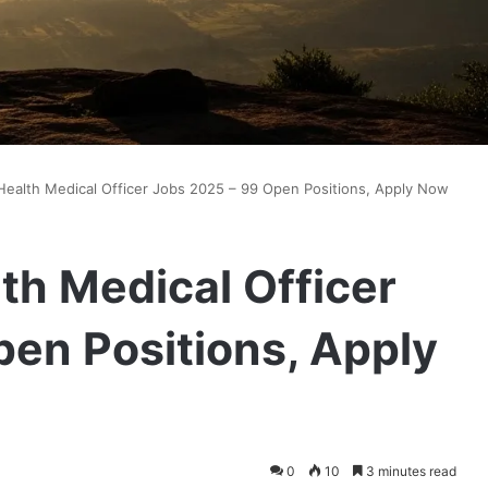
ealth Medical Officer Jobs 2025 – 99 Open Positions, Apply Now
h Medical Officer
en Positions, Apply
0
10
3 minutes read