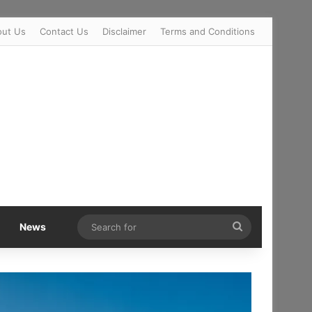
out Us
Contact Us
Disclaimer
Terms and Conditions
Search
News
for