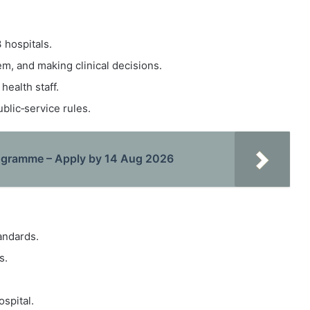
 hospitals.
em, and making clinical decisions.
health staff.
blic‑service rules.
rogramme – Apply by 14 Aug 2026
tandards.
s.
spital.