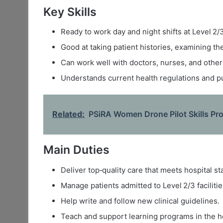
Key Skills
Ready to work day and night shifts at Level 2/3
Good at taking patient histories, examining th
Can work well with doctors, nurses, and other 
Understands current health regulations and pu
Related:
PSiRA Women Drone Pilot Skills P
Main Duties
Deliver top‑quality care that meets hospital s
Manage patients admitted to Level 2/3 facilitie
Help write and follow new clinical guidelines.
Teach and support learning programs in the ho