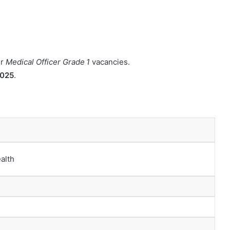
ir
Medical Officer Grade 1
vacancies.
2025
.
alth