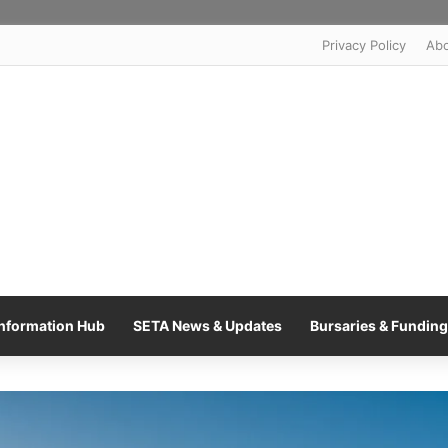
Privacy Policy
Ab
nformation Hub
SETA News & Updates
Bursaries & Funding