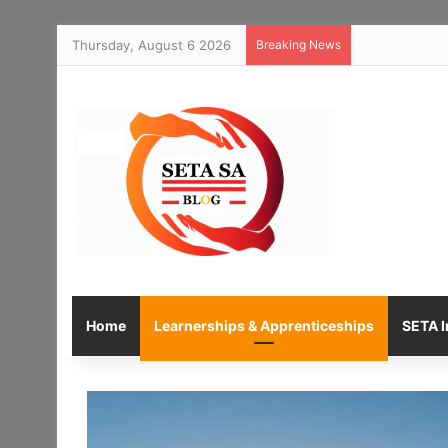
Thursday, August 6 2026
Breaking News
Home
Learnerships & Apprenticeships
SETA I