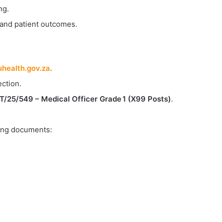
ng.
 and patient outcomes.
health.gov.za
.
ction.
25/549 – Medical Officer Grade 1 (X99 Posts)
.
owing documents: