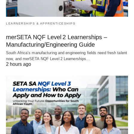
LEARNERSHIPS & APPRENTICESHIPS
merSETA NQF Level 2 Learnerships –
Manufacturing/Engineering Guide
South Africa’s manufacturing and engineering fields need fresh talent
now, and merSETA NQF Level 2 Learnerships…
2 hours ago