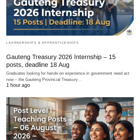
LEARNERSHIPS & APPRENTICESHIPS
Gauteng Treasury 2026 Internship – 15
posts, deadline 18 Aug
Graduates looking for hands‑on experience in government need act
now – the Gauteng Provincial Treasury…
1 hour ago