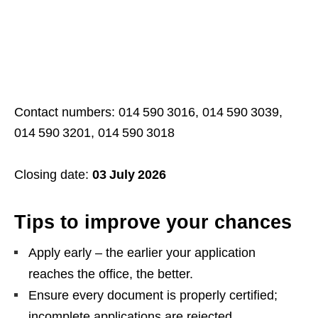
Contact numbers: 014 590 3016, 014 590 3039,
014 590 3201, 014 590 3018
Closing date:
03 July 2026
Tips to improve your chances
Apply early – the earlier your application
reaches the office, the better.
Ensure every document is properly certified;
incomplete applications are rejected.