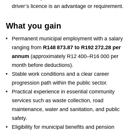
driver’s licence is an advantage or requirement.
What you gain
Permanent municipal employment with a salary
ranging from
R148 873.87 to R192 272.28 per
annum
(approximately R12 400–R16 000 per
month before deductions).
Stable work conditions and a clear career
progression path within the public sector.
Practical experience in essential community
services such as waste collection, road
maintenance, water and sanitation, and public
safety.
Eligibility for municipal benefits and pension