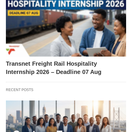
Transnet Freight Rail Hospitality
Internship 2026 – Deadline 07 Aug
RECENT POSTS