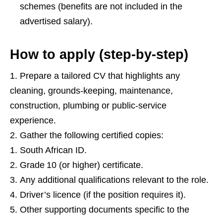
schemes (benefits are not included in the
advertised salary).
How to apply (step‑by‑step)
Prepare a tailored CV that highlights any
cleaning, grounds‑keeping, maintenance,
construction, plumbing or public‑service
experience.
Gather the following certified copies:
South African ID.
Grade 10 (or higher) certificate.
Any additional qualifications relevant to the role.
Driver’s licence (if the position requires it).
Other supporting documents specific to the