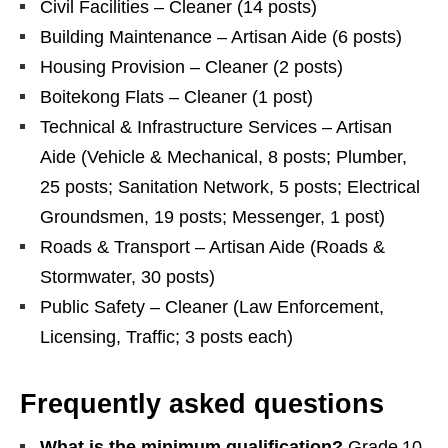
Civil Facilities – Cleaner (14 posts)
Building Maintenance – Artisan Aide (6 posts)
Housing Provision – Cleaner (2 posts)
Boitekong Flats – Cleaner (1 post)
Technical & Infrastructure Services – Artisan
Aide (Vehicle & Mechanical, 8 posts; Plumber,
25 posts; Sanitation Network, 5 posts; Electrical
Groundsmen, 19 posts; Messenger, 1 post)
Roads & Transport – Artisan Aide (Roads &
Stormwater, 30 posts)
Public Safety – Cleaner (Law Enforcement,
Licensing, Traffic; 3 posts each)
Frequently asked questions
What is the minimum qualification?
Grade 10