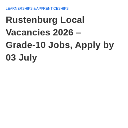
LEARNERSHIPS & APPRENTICESHIPS
Rustenburg Local
Vacancies 2026 –
Grade‑10 Jobs, Apply by
03 July