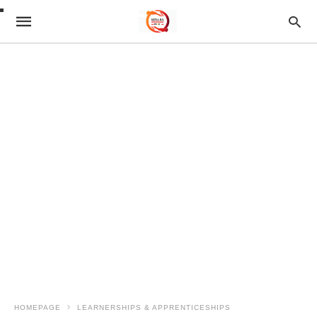
HOMEPAGE
LEARNERSHIPS & APPRENTICESHIPS