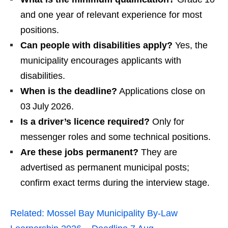
and one year of relevant experience for most
positions.
Can people with disabilities apply?
Yes, the
municipality encourages applicants with
disabilities.
When is the deadline?
Applications close on
03 July 2026.
Is a driver’s licence required?
Only for
messenger roles and some technical positions.
Are these jobs permanent?
They are
advertised as permanent municipal posts;
confirm exact terms during the interview stage.
Related:
Mossel Bay Municipality By‑Law