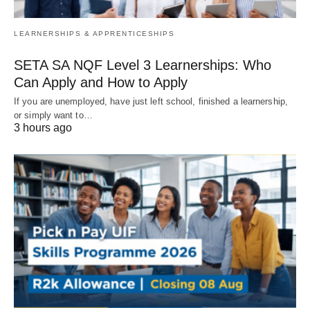
LEARNERSHIPS & APPRENTICESHIPS
SETA SA NQF Level 3 Learnerships: Who
Can Apply and How to Apply
If you are unemployed, have just left school, finished a learnership,
or simply want to…
3 hours ago