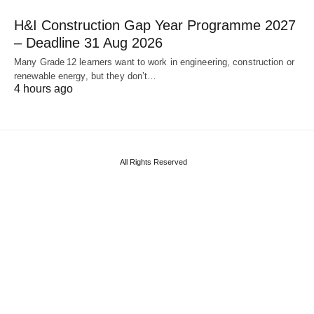
H&I Construction Gap Year Programme 2027
– Deadline 31 Aug 2026
Many Grade 12 learners want to work in engineering, construction or
renewable energy, but they don’t…
4 hours ago
All Rights Reserved