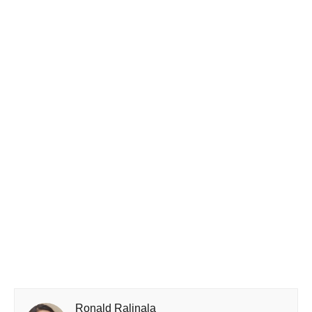
Ronald Ralinala