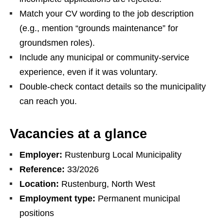
Match your CV wording to the job description
(e.g., mention “grounds maintenance” for
groundsmen roles).
Include any municipal or community‑service
experience, even if it was voluntary.
Double‑check contact details so the municipality
can reach you.
Vacancies at a glance
Employer:
Rustenburg Local Municipality
Reference:
33/2026
Location:
Rustenburg, North West
Employment type:
Permanent municipal
positions