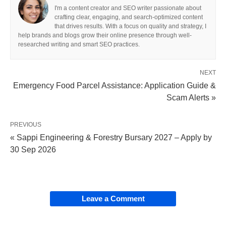
I'm a content creator and SEO writer passionate about
crafting clear, engaging, and search-optimized content
that drives results. With a focus on quality and strategy, I
help brands and blogs grow their online presence through well-
researched writing and smart SEO practices.
NEXT
Emergency Food Parcel Assistance: Application Guide &
Scam Alerts »
PREVIOUS
« Sappi Engineering & Forestry Bursary 2027 – Apply by
30 Sep 2026
Leave a Comment