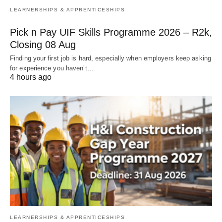
LEARNERSHIPS & APPRENTICESHIPS
Pick n Pay UIF Skills Programme 2026 – R2k,
Closing 08 Aug
Finding your first job is hard, especially when employers keep asking
for experience you haven’t…
4 hours ago
LEARNERSHIPS & APPRENTICESHIPS