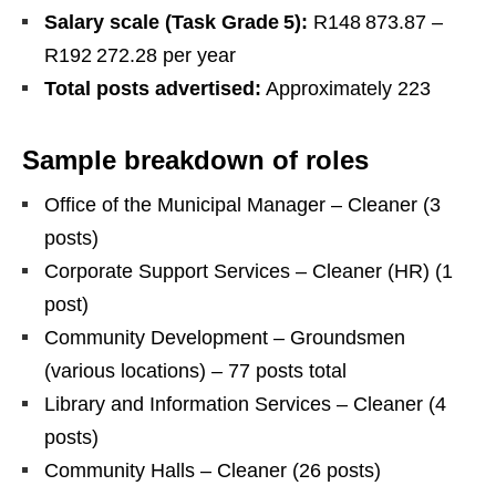
Salary scale (Task Grade 5):
R148 873.87 –
R192 272.28 per year
Total posts advertised:
Approximately 223
Sample breakdown of roles
Office of the Municipal Manager – Cleaner (3
posts)
Corporate Support Services – Cleaner (HR) (1
post)
Community Development – Groundsmen
(various locations) – 77 posts total
Library and Information Services – Cleaner (4
posts)
Community Halls – Cleaner (26 posts)