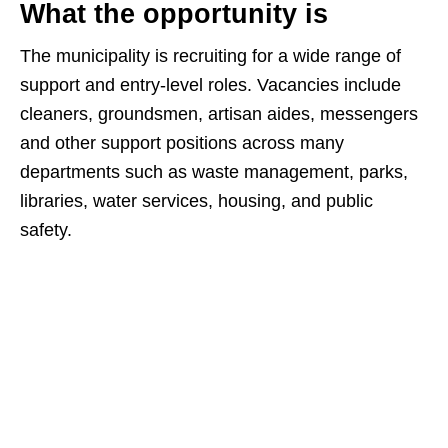
What the opportunity is
The municipality is recruiting for a wide range of
support and entry‑level roles. Vacancies include
cleaners, groundsmen, artisan aides, messengers
and other support positions across many
departments such as waste management, parks,
libraries, water services, housing, and public
safety.