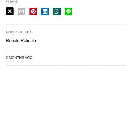
SHARE
PUBLISHED BY
Ronald Ralinala
2 MONTHS AGO