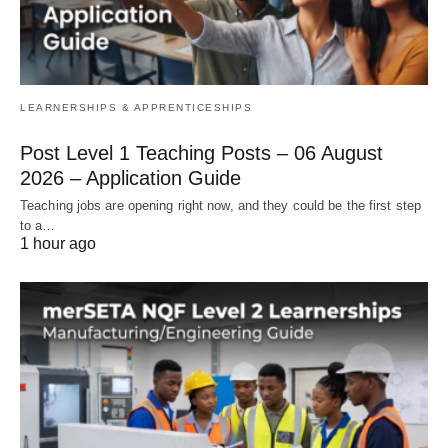
LEARNERSHIPS & APPRENTICESHIPS
Post Level 1 Teaching Posts – 06 August
2026 – Application Guide
Teaching jobs are opening right now, and they could be the first step
to a…
1 hour ago