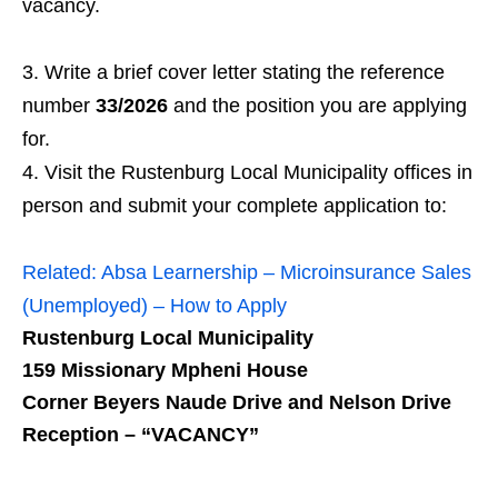
vacancy.
Write a brief cover letter stating the reference
number
33/2026
and the position you are applying
for.
Visit the Rustenburg Local Municipality offices in
person and submit your complete application to:
Related:
Absa Learnership – Microinsurance Sales
(Unemployed) – How to Apply
Rustenburg Local Municipality
159 Missionary Mpheni House
Corner Beyers Naude Drive and Nelson Drive
Reception – “VACANCY”