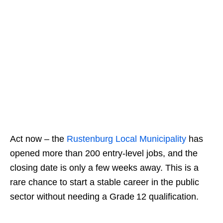
Act now – the
Rustenburg Local Municipality
has
opened more than 200 entry‑level jobs, and the
closing date is only a few weeks away. This is a
rare chance to start a stable career in the public
sector without needing a Grade 12 qualification.