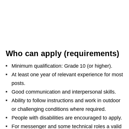
Who can apply (requirements)
Minimum qualification: Grade 10 (or higher).
At least one year of relevant experience for most
posts.
Good communication and interpersonal skills.
Ability to follow instructions and work in outdoor
or challenging conditions where required.
People with disabilities are encouraged to apply.
For messenger and some technical roles a valid