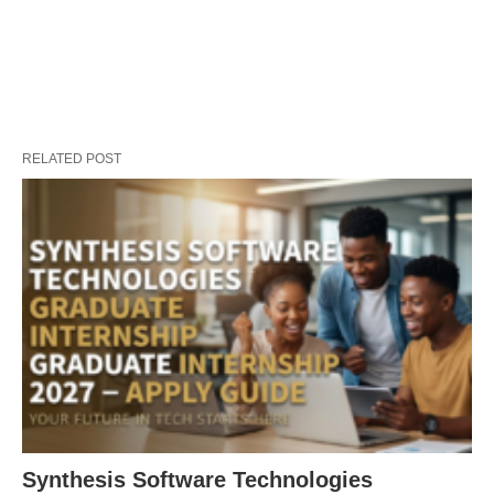
RELATED POST
Synthesis Software Technologies