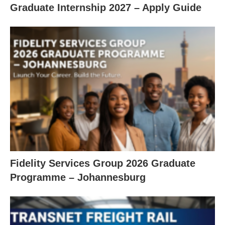
Graduate Internship 2027 – Apply Guide
Fidelity Services Group 2026 Graduate
Programme – Johannesburg