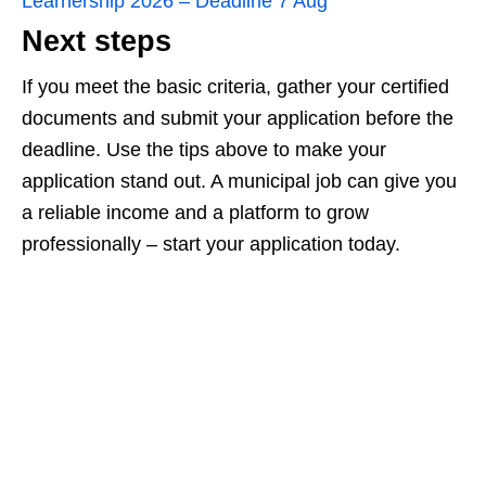
Learnership 2026 – Deadline 7 Aug
Next steps
If you meet the basic criteria, gather your certified
documents and submit your application before the
deadline. Use the tips above to make your
application stand out. A municipal job can give you
a reliable income and a platform to grow
professionally – start your application today.