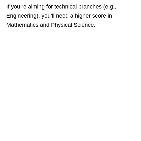
If you’re aiming for technical branches (e.g.,
Engineering), you’ll need a higher score in
Mathematics and Physical Science.