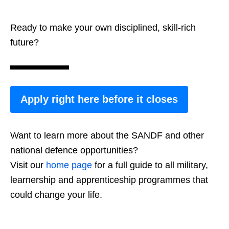
Ready to make your own disciplined, skill‑rich
future?
Apply right here before it closes
Want to learn more about the SANDF and other
national defence opportunities?
Visit our
home page
for a full guide to all military,
learnership and apprenticeship programmes that
could change your life.