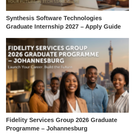
Synthesis Software Technologies
Graduate Internship 2027 – Apply Guide
Fidelity Services Group 2026 Graduate
Programme – Johannesburg