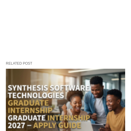
RELATED POST