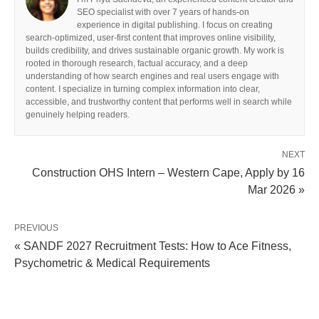
SEO specialist with over 7 years of hands-on
experience in digital publishing. I focus on creating
search-optimized, user-first content that improves online visibility,
builds credibility, and drives sustainable organic growth. My work is
rooted in thorough research, factual accuracy, and a deep
understanding of how search engines and real users engage with
content. I specialize in turning complex information into clear,
accessible, and trustworthy content that performs well in search while
genuinely helping readers.
NEXT
Construction OHS Intern – Western Cape, Apply by 16
Mar 2026 »
PREVIOUS
« SANDF 2027 Recruitment Tests: How to Ace Fitness,
Psychometric & Medical Requirements