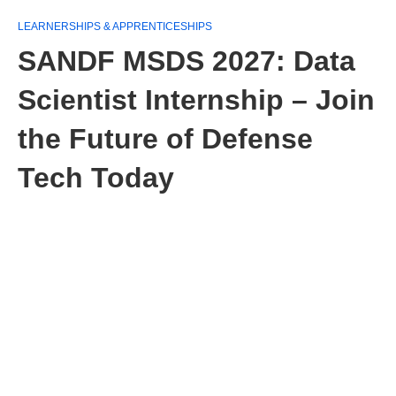
LEARNERSHIPS & APPRENTICESHIPS
SANDF MSDS 2027: Data
Scientist Internship – Join
the Future of Defense
Tech Today