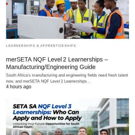
LEARNERSHIPS & APPRENTICESHIPS
merSETA NQF Level 2 Learnerships –
Manufacturing/Engineering Guide
South Africa’s manufacturing and engineering fields need fresh talent
now, and merSETA NQF Level 2 Learnerships…
4 hours ago