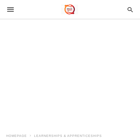
HOMEPAGE
LEARNERSHIPS & APPRENTICESHIPS