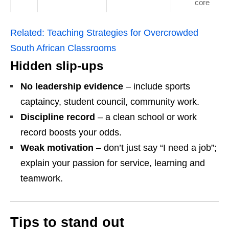
core
Related:
Teaching Strategies for Overcrowded
South African Classrooms
Hidden slip‑ups
No leadership evidence
– include sports
captaincy, student council, community work.
Discipline record
– a clean school or work
record boosts your odds.
Weak motivation
– don’t just say “I need a job”;
explain your passion for service, learning and
teamwork.
Tips to stand out