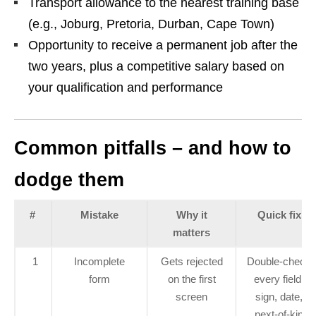
Transport allowance to the nearest training base
(e.g., Joburg, Pretoria, Durban, Cape Town)
Opportunity to receive a permanent job after the
two years, plus a competitive salary based on
your qualification and performance
Common pitfalls – and how to
dodge them
#
Mistake
Why it
Quick fix
matters
1
Incomplete
Gets rejected
Double‑check
form
on the first
every field,
screen
sign, date,
next‑of‑kin