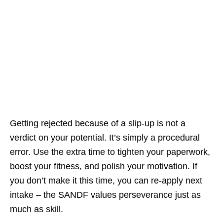
Getting rejected because of a slip‑up is not a
verdict on your potential. It’s simply a procedural
error. Use the extra time to tighten your paperwork,
boost your fitness, and polish your motivation. If
you don’t make it this time, you can re‑apply next
intake – the SANDF values perseverance just as
much as skill.