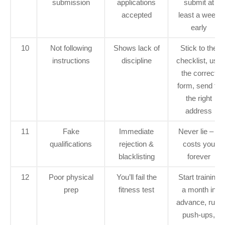
submission
applications
submit at
accepted
least a week
early
10
Not following
Shows lack of
Stick to the
instructions
discipline
checklist, use
the correct
form, send to
the right
address
11
Fake
Immediate
Never lie – it
qualifications
rejection &
costs you
blacklisting
forever
12
Poor physical
You’ll fail the
Start training
prep
fitness test
a month in
advance, run,
push‑ups,