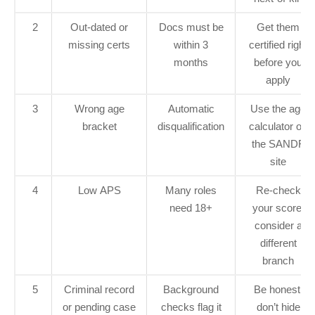
2
Out‑dated or
Docs must be
Get them
missing certs
within 3
certified right
months
before you
apply
3
Wrong age
Automatic
Use the age
bracket
disqualification
calculator on
the SANDF
site
4
Low APS
Many roles
Re‑check
need 18+
your score,
consider a
different
branch
5
Criminal record
Background
Be honest,
or pending case
checks flag it
don’t hide