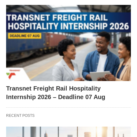
Transnet Freight Rail Hospitality
Internship 2026 – Deadline 07 Aug
RECENT POSTS