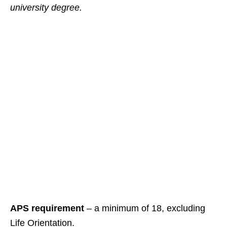
university degree.
APS requirement
– a minimum of 18, excluding
Life Orientation.