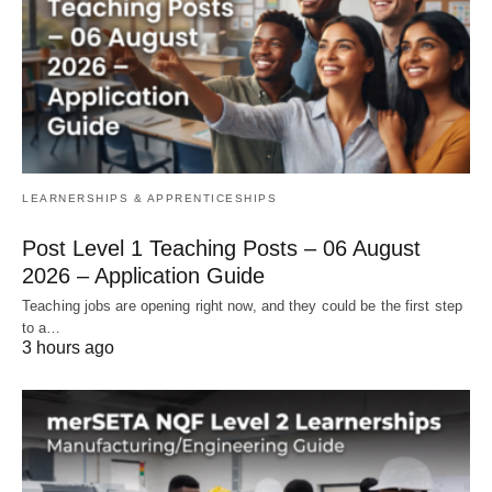
LEARNERSHIPS & APPRENTICESHIPS
Post Level 1 Teaching Posts – 06 August
2026 – Application Guide
Teaching jobs are opening right now, and they could be the first step
to a…
3 hours ago