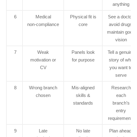
anything
6
Medical
Physical fit is
See a doctor,
non‑compliance
core
avoid drugs,
maintain good
vision
7
Weak
Panels look
Tell a genuine
motivation or
for purpose
story of why
CV
you want to
serve
8
Wrong branch
Mis‑aligned
Research
chosen
skills &
each
standards
branch’s
entry
requirements
9
Late
No late
Plan ahead,