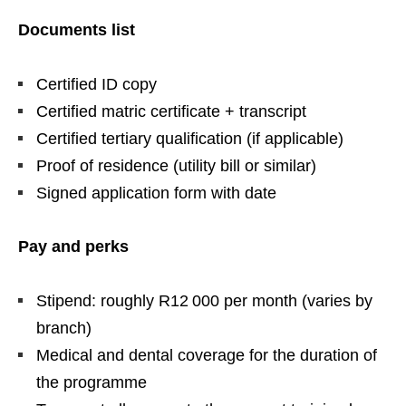
Documents list
Certified ID copy
Certified matric certificate + transcript
Certified tertiary qualification (if applicable)
Proof of residence (utility bill or similar)
Signed application form with date
Pay and perks
Stipend: roughly R12 000 per month (varies by
branch)
Medical and dental coverage for the duration of
the programme