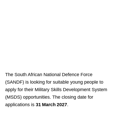
The South African National Defence Force
(SANDF) is looking for suitable young people to
apply for their Military Skills Development System
(MSDS) opportunities. The closing date for
applications is
31 March 2027
.