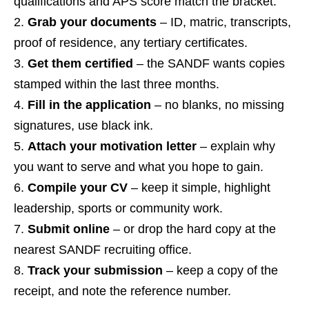
qualifications and APS score match the bracket.
Grab your documents
– ID, matric, transcripts,
proof of residence, any tertiary certificates.
Get them certified
– the SANDF wants copies
stamped within the last three months.
Fill in the application
– no blanks, no missing
signatures, use black ink.
Attach your motivation letter
– explain why
you want to serve and what you hope to gain.
Compile your CV
– keep it simple, highlight
leadership, sports or community work.
Submit online
– or drop the hard copy at the
nearest SANDF recruiting office.
Track your submission
– keep a copy of the
receipt, and note the reference number.