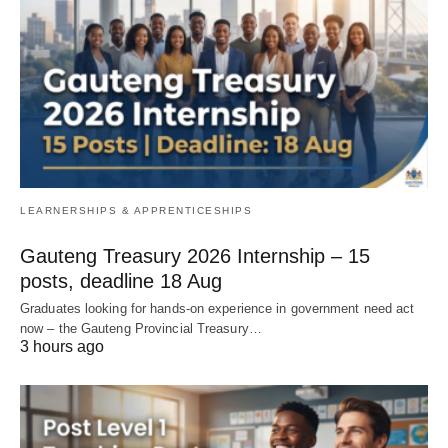
LEARNERSHIPS & APPRENTICESHIPS
Gauteng Treasury 2026 Internship – 15
posts, deadline 18 Aug
Graduates looking for hands‑on experience in government need act
now – the Gauteng Provincial Treasury…
3 hours ago