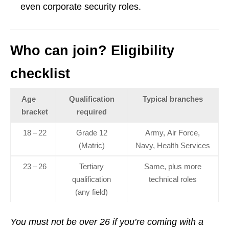
even corporate security roles.
Who can join? Eligibility
checklist
Age
Qualification
Typical branches
bracket
required
18 – 22
Grade 12
Army, Air Force,
(Matric)
Navy, Health Services
23 – 26
Tertiary
Same, plus more
qualification
technical roles
(any field)
You must not be over 26 if you’re coming with a