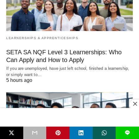
LEARNERSHIPS & APPRENTICESHIPS
SETA SA NQF Level 3 Learnerships: Who
Can Apply and How to Apply
If you are unemployed, have just left school, finished a learnership,
or simply want to…
5 hours ago
L