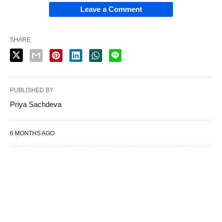
Leave a Comment
SHARE
PUBLISHED BY
Priya Sachdeva
6 MONTHS AGO