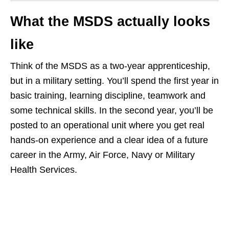
What the MSDS actually looks
like
Think of the MSDS as a two‑year apprenticeship,
but in a military setting. You’ll spend the first year in
basic training, learning discipline, teamwork and
some technical skills. In the second year, you’ll be
posted to an operational unit where you get real
hands‑on experience and a clear idea of a future
career in the Army, Air Force, Navy or Military
Health Services.