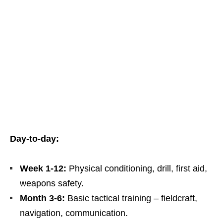
Day‑to‑day:
Week 1‑12:
Physical conditioning, drill, first aid,
weapons safety.
Month 3‑6:
Basic tactical training – fieldcraft,
navigation, communication.