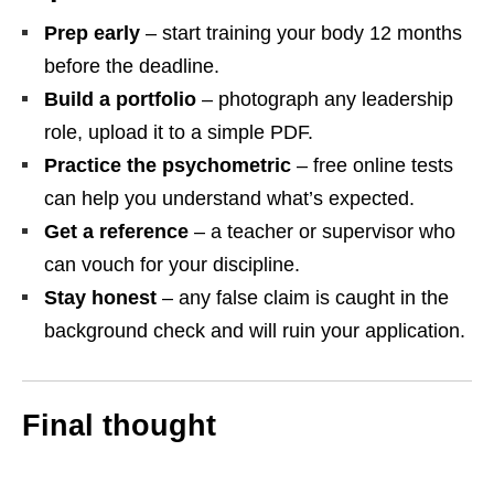
Prep early
– start training your body 12 months
before the deadline.
Build a portfolio
– photograph any leadership
role, upload it to a simple PDF.
Practice the psychometric
– free online tests
can help you understand what’s expected.
Get a reference
– a teacher or supervisor who
can vouch for your discipline.
Stay honest
– any false claim is caught in the
background check and will ruin your application.
Final thought