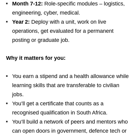
Month 7‑12:
Role‑specific modules – logistics,
engineering, cyber, medical.
Year 2:
Deploy with a unit, work on live
operations, get evaluated for a permanent
posting or graduate job.
Why it matters for you:
You earn a stipend and a health allowance while
learning skills that are transferable to civilian
jobs.
You’ll get a certificate that counts as a
recognised qualification in South Africa.
You’ll build a network of peers and mentors who
can open doors in government, defence tech or