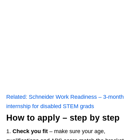
Related:
Schneider Work Readiness – 3‑month
internship for disabled STEM grads
How to apply – step by step
Check you fit
– make sure your age,