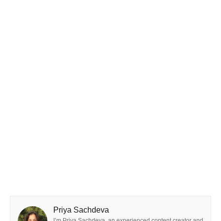
Priya Sachdeva
I’m Priya Sachdeva, an experienced content creator and