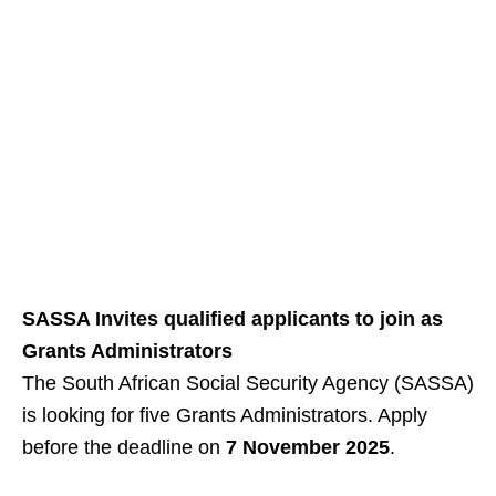
SASSA Invites qualified applicants to join as
Grants Administrators
The South African Social Security Agency (SASSA)
is looking for five Grants Administrators. Apply
before the deadline on
7 November 2025
.