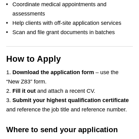
Coordinate medical appointments and
assessments
Help clients with off‑site application services
Scan and file grant documents in batches
How to Apply
Download the application form
– use the
“New Z83” form.
Fill it out
and attach a recent CV.
Submit your highest qualification certificate
and reference the job title and reference number.
Where to send your application