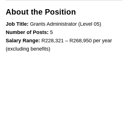
About the Position
Job Title:
Grants Administrator (Level 05)
Number of Posts:
5
Salary Range:
R228,321 – R268,950 per year
(excluding benefits)