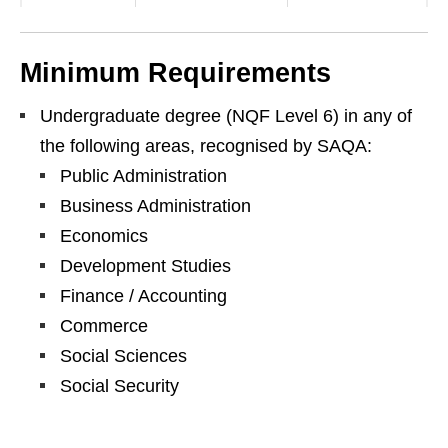
Minimum Requirements
Undergraduate degree (NQF Level 6) in any of
the following areas, recognised by SAQA:
Public Administration
Business Administration
Economics
Development Studies
Finance / Accounting
Commerce
Social Sciences
Social Security