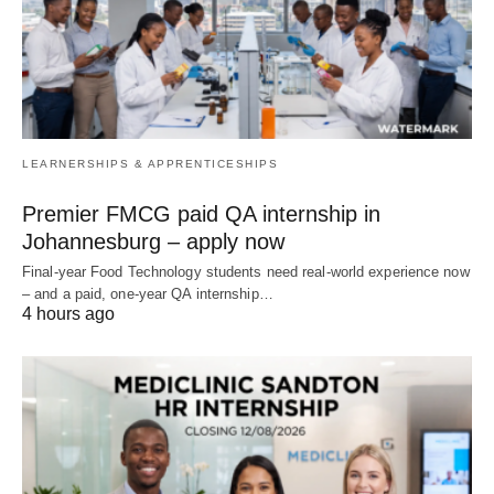
LEARNERSHIPS & APPRENTICESHIPS
Premier FMCG paid QA internship in
Johannesburg – apply now
Final‑year Food Technology students need real‑world experience now
– and a paid, one‑year QA internship…
4 hours ago