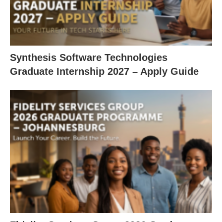
Synthesis Software Technologies
Graduate Internship 2027 – Apply Guide