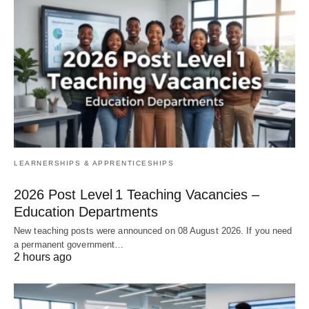
LEARNERSHIPS & APPRENTICESHIPS
2026 Post Level 1 Teaching Vacancies –
Education Departments
New teaching posts were announced on 08 August 2026. If you need
a permanent government…
2 hours ago