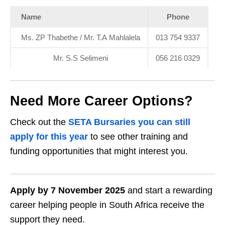
Name
Phone
Ms. ZP Thabethe / Mr. T.A Mahlalela
013 754 9337
Mr. S.S Selimeni
056 216 0329
Need More Career Options?
Check out the
SETA Bursaries you can still
apply for this year
to see other training and
funding opportunities that might interest you.
Apply by 7 November 2025
and start a rewarding
career helping people in South Africa receive the
support they need.