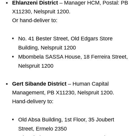
Ehlanzeni District
– Manager HCM, Postal: PB
X11230, Nelspruit 1200.
Or hand‑deliver to:
No. 41 Bester Street, Old Edgars Store
Building, Nelspruit 1200
Mbombela SASSA House, 18 Ferreira Street,
Nelspruit 1200
Gert Sibande District
– Human Capital
Management, PB X11230, Nelspruit 1200.
Hand‑delivery to:
Old Absa Building, 1st Floor, 35 Joubert
Street, Ermelo 2350