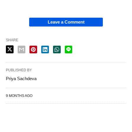
Leave a Comment
SHARE
PUBLISHED BY
Priya Sachdeva
9 MONTHS AGO