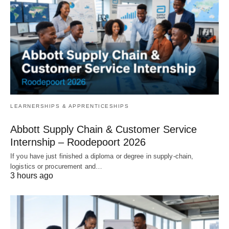
LEARNERSHIPS & APPRENTICESHIPS
Abbott Supply Chain & Customer Service
Internship – Roodepoort 2026
If you have just finished a diploma or degree in supply‑chain,
logistics or procurement and…
3 hours ago