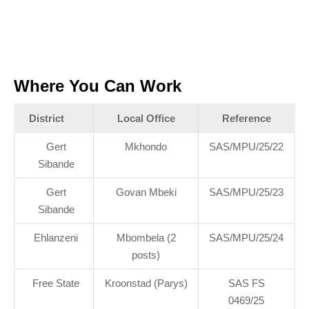
Where You Can Work
District
Local Office
Reference
Gert
Mkhondo
SAS/MPU/25/22
Sibande
Gert
Govan Mbeki
SAS/MPU/25/23
Sibande
Ehlanzeni
Mbombela (2
SAS/MPU/25/24
posts)
Free State
Kroonstad (Parys)
SAS FS
0469/25