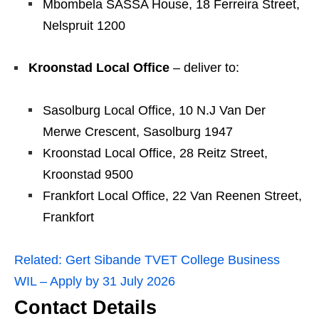
Mbombela SASSA House, 18 Ferreira Street,
Nelspruit 1200
Kroonstad Local Office
– deliver to:
Sasolburg Local Office, 10 N.J Van Der
Merwe Crescent, Sasolburg 1947
Kroonstad Local Office, 28 Reitz Street,
Kroonstad 9500
Frankfort Local Office, 22 Van Reenen Street,
Frankfort
Related:
Gert Sibande TVET College Business
WIL – Apply by 31 July 2026
Contact Details