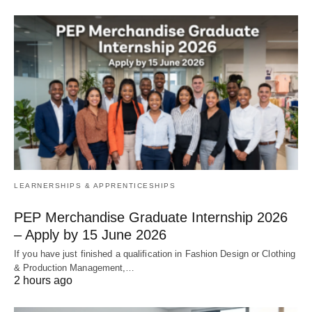
LEARNERSHIPS & APPRENTICESHIPS
PEP Merchandise Graduate Internship 2026
– Apply by 15 June 2026
If you have just finished a qualification in Fashion Design or Clothing
& Production Management,…
2 hours ago