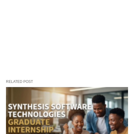
RELATED POST