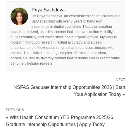
Priya Sachdeva
I’m Priya Sachdeva, an experienced content creator and
SEO specialist with over 7 years of hands-on
experience in digital publishing. I focus on creating
search-optimized, user-first content that improves online visibility,
builds credibility, and drives sustainable organic growth. My work is
rooted in thorough research, factual accuracy, and a deep
understanding of how search engines and real users engage with
content. I specialize in turning complex information into clear,
accessible, and trustworthy content that performs well in search while
genuinely helping readers.
NEXT
NSFAS Graduate Internship Opportunities 2026 | Start
Your Application Today »
PREVIOUS
« Wits Health Consortium YES Programme 2025/26
Graduate Internship Opportunities | Apply Today