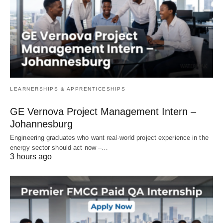
LEARNERSHIPS & APPRENTICESHIPS
GE Vernova Project Management Intern –
Johannesburg
Engineering graduates who want real‑world project experience in the
energy sector should act now –…
3 hours ago