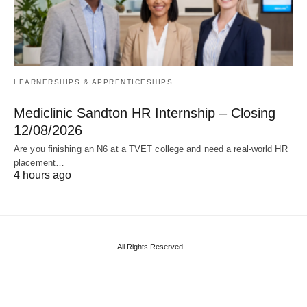
LEARNERSHIPS & APPRENTICESHIPS
Mediclinic Sandton HR Internship – Closing
12/08/2026
Are you finishing an N6 at a TVET college and need a real‑world HR
placement…
4 hours ago
All Rights Reserved