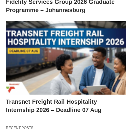
Fidelity Services Group 2026 Graduate
Programme – Johannesburg
Transnet Freight Rail Hospitality
Internship 2026 – Deadline 07 Aug
RECENT POSTS