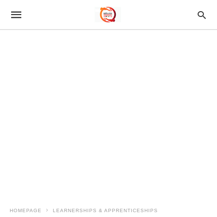
HOMEPAGE
LEARNERSHIPS & APPRENTICESHIPS