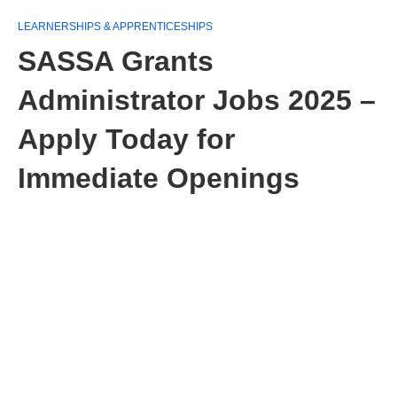
LEARNERSHIPS & APPRENTICESHIPS
SASSA Grants
Administrator Jobs 2025 –
Apply Today for
Immediate Openings