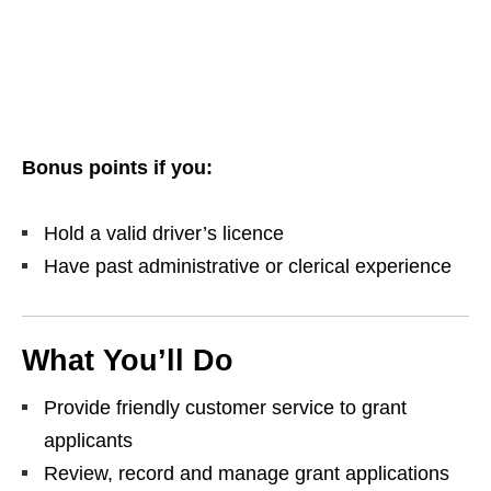
Bonus points if you:
Hold a valid driver’s licence
Have past administrative or clerical experience
What You’ll Do
Provide friendly customer service to grant
applicants
Review, record and manage grant applications