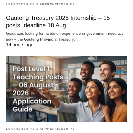
LEARNERSHIPS & APPRENTICESHIPS
Gauteng Treasury 2026 Internship – 15
posts, deadline 18 Aug
Graduates looking for hands‑on experience in government need act
now – the Gauteng Provincial Treasury…
14 hours ago
LEARNERSHIPS & APPRENTICESHIPS