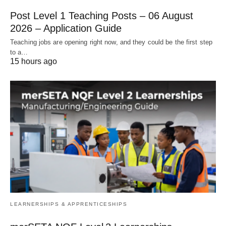
Post Level 1 Teaching Posts – 06 August
2026 – Application Guide
Teaching jobs are opening right now, and they could be the first step
to a…
15 hours ago
LEARNERSHIPS & APPRENTICESHIPS