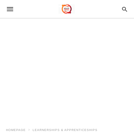
HOMEPAGE
LEARNERSHIPS & APPRENTICESHIPS