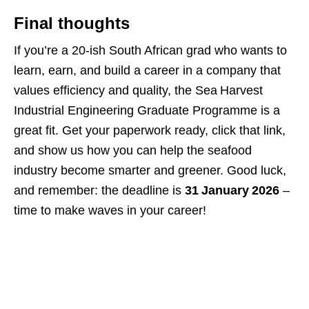
Final thoughts
If you’re a 20‑ish South African grad who wants to
learn, earn, and build a career in a company that
values efficiency and quality, the Sea Harvest
Industrial Engineering Graduate Programme is a
great fit. Get your paperwork ready, click that link,
and show us how you can help the seafood
industry become smarter and greener. Good luck,
and remember: the deadline is
31 January 2026
–
time to make waves in your career!