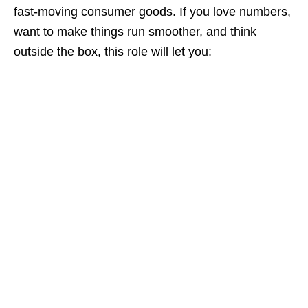
fast‑moving consumer goods. If you love numbers,
want to make things run smoother, and think
outside the box, this role will let you: