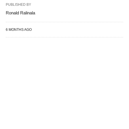
PUBLISHED BY
Ronald Ralinala
6 MONTHS AGO