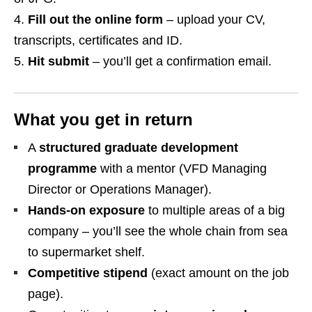
Fill out the online form
– upload your CV,
transcripts, certificates and ID.
Hit submit
– you’ll get a confirmation email.
What you get in return
A
structured graduate development
programme
with a mentor (VFD Managing
Director or Operations Manager).
Hands‑on exposure
to multiple areas of a big
company – you’ll see the whole chain from sea
to supermarket shelf.
Competitive stipend
(exact amount on the job
page).