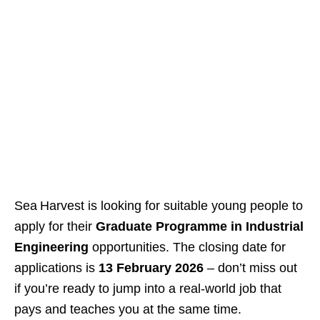
Sea Harvest is looking for suitable young people to
apply for their
Graduate Programme in Industrial
Engineering
opportunities. The closing date for
applications is
13 February 2026
– don’t miss out
if you’re ready to jump into a real‑world job that
pays and teaches you at the same time.