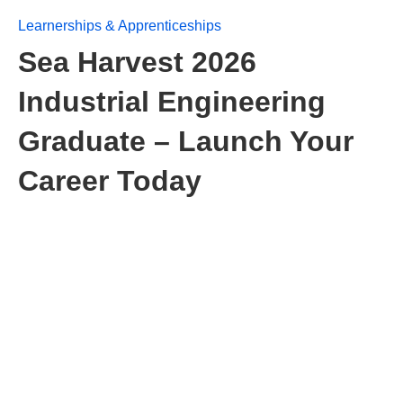
Learnerships & Apprenticeships
Sea Harvest 2026
Industrial Engineering
Graduate – Launch Your
Career Today