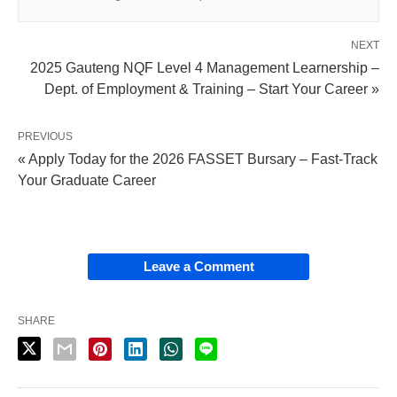
NEXT
2025 Gauteng NQF Level 4 Management Learnership –
Dept. of Employment & Training – Start Your Career »
PREVIOUS
« Apply Today for the 2026 FASSET Bursary – Fast‑Track
Your Graduate Career
Leave a Comment
SHARE