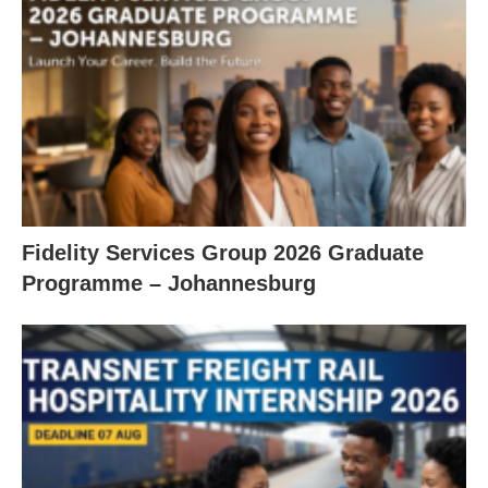
Fidelity Services Group 2026 Graduate
Programme – Johannesburg