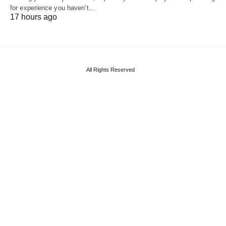
for experience you haven’t…
17 hours ago
All Rights Reserved