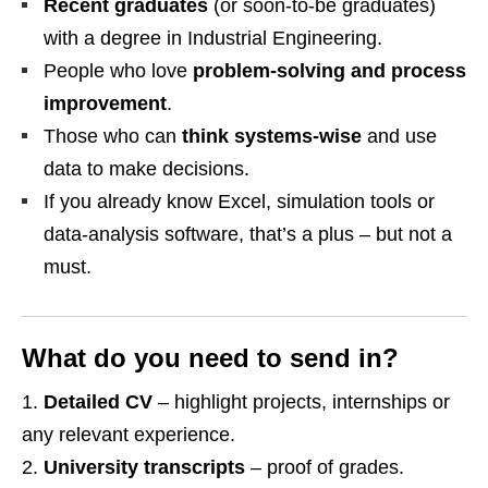
Recent graduates
(or soon‑to‑be graduates)
with a degree in Industrial Engineering.
People who love
problem‑solving and process
improvement
.
Those who can
think systems‑wise
and use
data to make decisions.
If you already know Excel, simulation tools or
data‑analysis software, that’s a plus – but not a
must.
What do you need to send in?
Detailed CV
– highlight projects, internships or
any relevant experience.
University transcripts
– proof of grades.