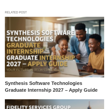
RELATED POST
Synthesis Software Technologies
Graduate Internship 2027 – Apply Guide