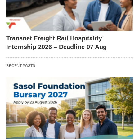
Transnet Freight Rail Hospitality
Internship 2026 – Deadline 07 Aug
RECENT POSTS