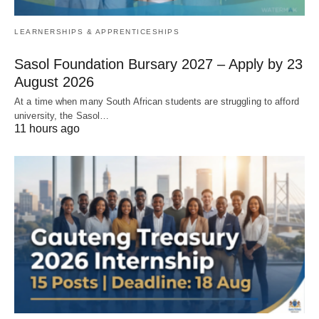
LEARNERSHIPS & APPRENTICESHIPS
Sasol Foundation Bursary 2027 – Apply by 23
August 2026
At a time when many South African students are struggling to afford
university, the Sasol…
11 hours ago