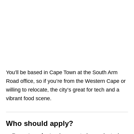
You’ll be based in Cape Town at the South Arm
Road office, so if you’re from the Western Cape or
willing to relocate, the city’s great for tech and a
vibrant food scene.
Who should apply?