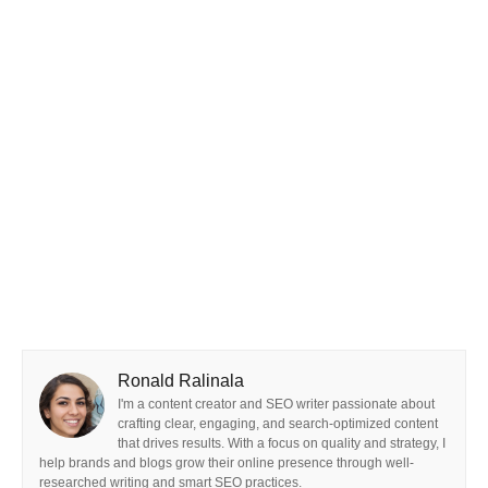
Ronald Ralinala
I'm a content creator and SEO writer passionate about
crafting clear, engaging, and search-optimized content
that drives results. With a focus on quality and strategy, I
help brands and blogs grow their online presence through well-
researched writing and smart SEO practices.