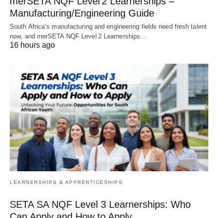
merSETA NQF Level 2 Learnerships –
Manufacturing/Engineering Guide
South Africa’s manufacturing and engineering fields need fresh talent
now, and merSETA NQF Level 2 Learnerships…
16 hours ago
LEARNERSHIPS & APPRENTICESHIPS
SETA SA NQF Level 3 Learnerships: Who
Can Apply and How to Apply