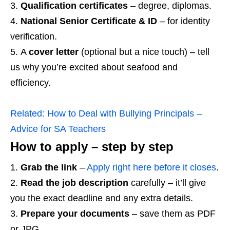
Qualification certificates
– degree, diplomas.
National Senior Certificate & ID
– for identity
verification.
A
cover letter
(optional but a nice touch) – tell
us why you’re excited about seafood and
efficiency.
Related:
How to Deal with Bullying Principals –
Advice for SA Teachers
How to apply – step by step
Grab the link
–
Apply right here before it closes
.
Read the job description
carefully – it’ll give
you the exact deadline and any extra details.
Prepare your documents
– save them as PDF
or JPG.