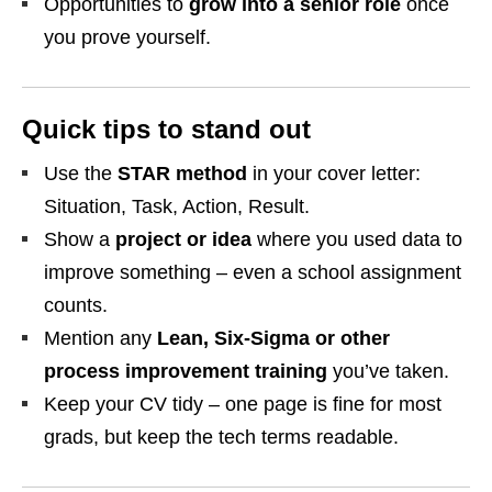
Opportunities to
grow into a senior role
once
you prove yourself.
Quick tips to stand out
Use the
STAR method
in your cover letter:
Situation, Task, Action, Result.
Show a
project or idea
where you used data to
improve something – even a school assignment
counts.
Mention any
Lean, Six‑Sigma or other
process improvement training
you’ve taken.
Keep your CV tidy – one page is fine for most
grads, but keep the tech terms readable.