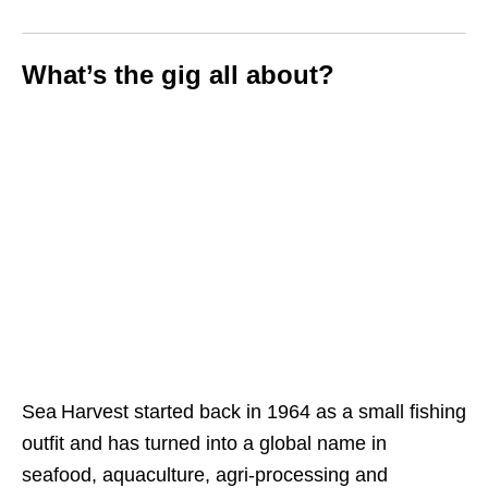
What’s the gig all about?
Sea Harvest started back in 1964 as a small fishing
outfit and has turned into a global name in
seafood, aquaculture, agri‑processing and