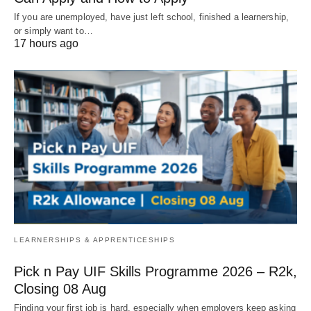
If you are unemployed, have just left school, finished a learnership,
or simply want to…
17 hours ago
LEARNERSHIPS & APPRENTICESHIPS
Pick n Pay UIF Skills Programme 2026 – R2k,
Closing 08 Aug
Finding your first job is hard, especially when employers keep asking