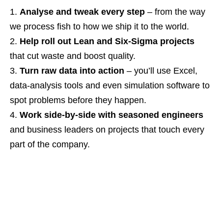
Analyse and tweak every step
– from the way
we process fish to how we ship it to the world.
Help roll out Lean and Six‑Sigma projects
that cut waste and boost quality.
Turn raw data into action
– you’ll use Excel,
data‑analysis tools and even simulation software to
spot problems before they happen.
Work side‑by‑side with seasoned engineers
and business leaders on projects that touch every
part of the company.