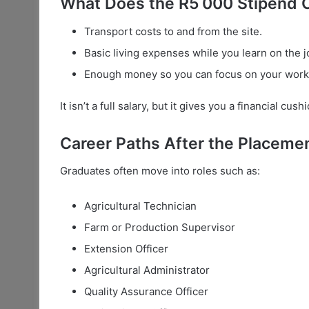
What Does the R5 000 Stipend 
Transport costs to and from the site.
Basic living expenses while you learn on the j
Enough money so you can focus on your work a
It isn’t a full salary, but it gives you a financial cu
Career Paths After the Placeme
Graduates often move into roles such as:
Agricultural Technician
Farm or Production Supervisor
Extension Officer
Agricultural Administrator
Quality Assurance Officer