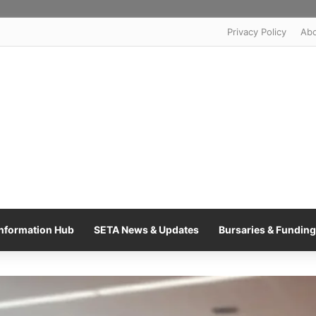
Privacy Policy
Ab
nformation Hub
SETA News & Updates
Bursaries & Funding