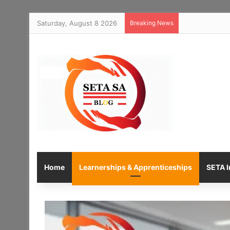
Saturday, August 8 2026
Breaking News
Home
Learnerships & Apprenticeships
SETA I