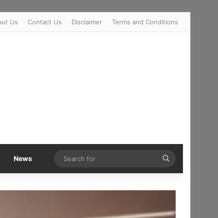
out Us
Contact Us
Disclaimer
Terms and Conditions
Search
News
for