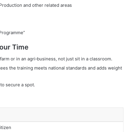
 Production and other related areas
 Programme”
our Time
farm or in an agri‑business, not just sit in a classroom.
ees the training meets national standards and adds weight
to secure a spot.
itizen