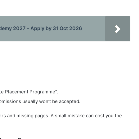
ademy 2027 – Apply by 31 Oct 2026
te Placement Programme”.
bmissions usually won’t be accepted.
rs and missing pages. A small mistake can cost you the