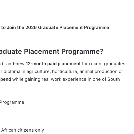
s to Join the 2026 Graduate Placement Programme
Graduate Placement Programme?
 a brand‑new
12‑month paid placement
for recent graduates
r diploma in agriculture, horticulture, animal production or
ipend
while gaining real work experience in one of South
t Programme
African citizens only