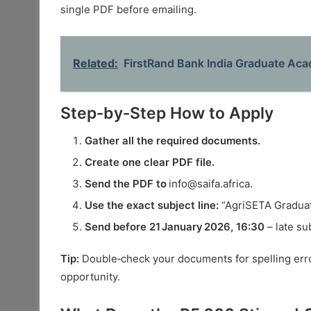
single PDF before emailing.
Related:
FirstRand Bank India Graduate Ac
Step‑by‑Step How to Apply
Gather all the required documents.
Create one clear PDF file.
Send the PDF to
info@saifa.africa.
Use the exact subject line:
“AgriSETA Gradua
Send before 21 January 2026, 16:30
– late su
Tip:
Double‑check your documents for spelling erro
opportunity.