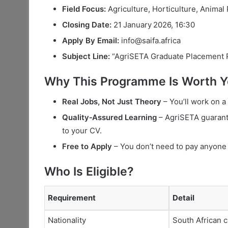
Field Focus:
Agriculture, Horticulture, Animal
Closing Date:
21 January 2026, 16:30
Apply By Email:
info@saifa.africa
Subject Line:
“AgriSETA Graduate Placement
Why This Programme Is Worth Y
Real Jobs, Not Just Theory
– You’ll work on a 
Quality‑Assured Learning
– AgriSETA guarant
to your CV.
Free to Apply
– You don’t need to pay anyone 
Who Is Eligible?
Requirement
Detail
Nationality
South African c