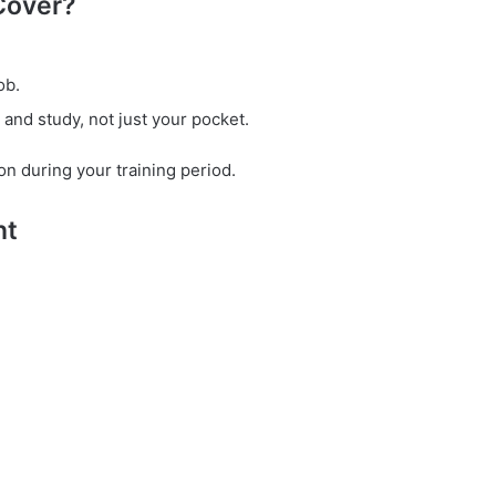
Cover?
ob.
nd study, not just your pocket.
shion during your training period.
nt