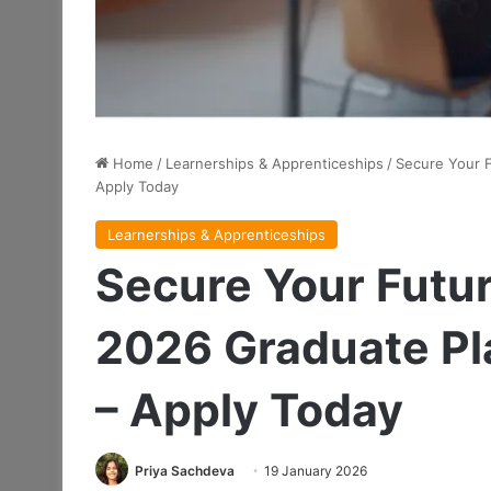
Home
/
Learnerships & Apprenticeships
/
Secure Your 
Apply Today
Learnerships & Apprenticeships
Secure Your Futu
2026 Graduate P
– Apply Today
Priya Sachdeva
19 January 2026