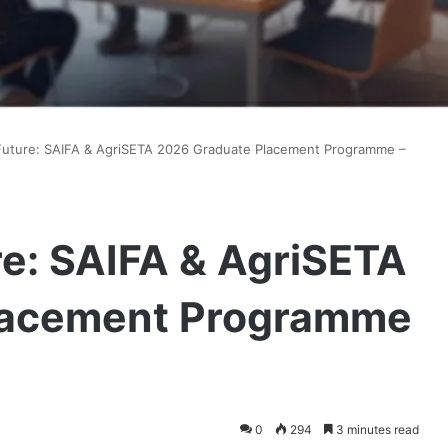
Future: SAIFA & AgriSETA 2026 Graduate Placement Programme –
re: SAIFA & AgriSETA
lacement Programme
0
294
3 minutes read