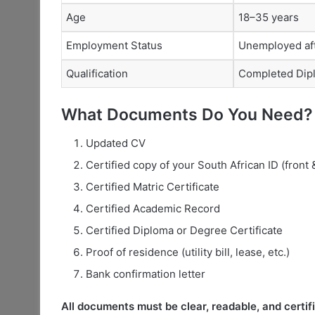
Age
18–35 years
Employment Status
Unemployed aft
Qualification
Completed Dip
What Documents Do You Need?
Updated CV
Certified copy of your South African ID (front 
Certified Matric Certificate
Certified Academic Record
Certified Diploma or Degree Certificate
Proof of residence (utility bill, lease, etc.)
Bank confirmation letter
All documents must be clear, readable, and certifi