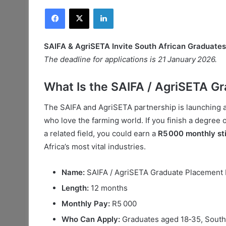
Facebook
X
LinkedIn
SAIFA & AgriSETA Invite South African Graduate
The deadline for applications is 21 January 2026.
What Is the SAIFA / AgriSETA 
The SAIFA and AgriSETA partnership is launching
who love the farming world. If you finish a degree o
a related field, you could earn a
R5 000 monthly st
Africa’s most vital industries.
Name:
SAIFA / AgriSETA Graduate Placemen
Length:
12 months
Monthly Pay:
R5 000
Who Can Apply:
Graduates aged 18‑35, South 