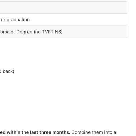
er graduation
loma or Degree (no TVET N6)
& back)
ed within the last three months.
Combine them into a