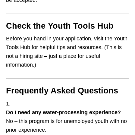
be accepted.
Check the Youth Tools Hub
Before you hand in your application, visit the Youth
Tools Hub for helpful tips and resources. (This is
not a hiring site – just a place for useful
information.)
Frequently Asked Questions
Do I need any water‑processing experience?
No – this program is for unemployed youth with no
prior experience.