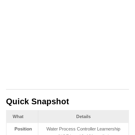
Quick Snapshot
What
Details
Position
Water Process Controller Learnership