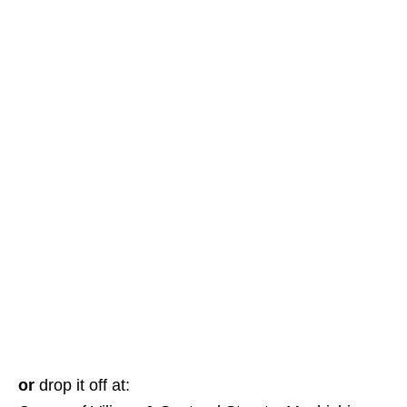
or
drop it off at: