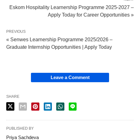
Eskom Hospitality Learnership Programme 2025‑2027 –
Apply Today for Career Opportunities »
PREVIOUS
« Senwes Learnership Programme 2025/2026 –
Graduate Internship Opportunities | Apply Today
Leave a Comment
SHARE
PUBLISHED BY
Priya Sachdeva