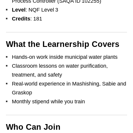
Process Controller (SAQA ID 102255)
Level
: NQF Level 3
Credits
: 181
What the Learnership Covers
Hands‑on work inside municipal water plants
Classroom lessons on water purification,
treatment, and safety
Real‑world experience in Mashishing, Sabie and
Graskop
Monthly stipend while you train
Who Can Join