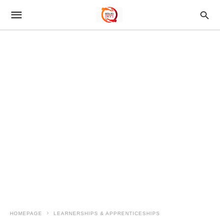
HOMEPAGE
LEARNERSHIPS & APPRENTICESHIPS