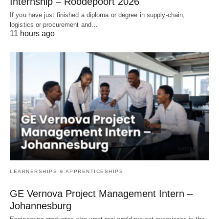
Internship – Roodepoort 2026
If you have just finished a diploma or degree in supply‑chain,
logistics or procurement and…
11 hours ago
LEARNERSHIPS & APPRENTICESHIPS
GE Vernova Project Management Intern –
Johannesburg