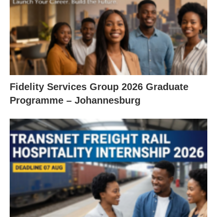
Fidelity Services Group 2026 Graduate
Programme – Johannesburg