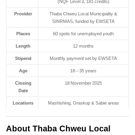
(NQF Level 3, 181 credits)
Provider
Thaba Chweu Local Municipality &
SINRMAS, funded by EWSETA
Places
60 spots for unemployed youth
Length
12 months
Stipend
Monthly payment set by EWSETA
Age
18 – 35 years
Closing
18 November 2025
Date
Locations
Mashishing, Graskop & Sabie areas
About Thaba Chweu Local