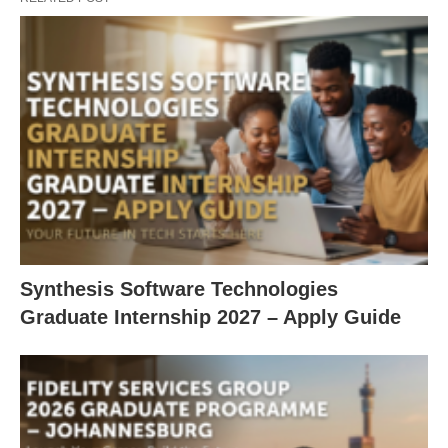
Synthesis Software Technologies
Graduate Internship 2027 – Apply Guide