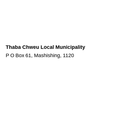
Thaba Chweu Local Municipality
P O Box 61, Mashishing, 1120