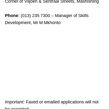
Corner of Viljoen & Sentraal Streets, Mashishing
Phone
: (013) 235 7300 – Manager of Skills
Development, Mr M Mkhonto
Important:
Faxed or emailed applications will not