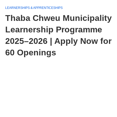
LEARNERSHIPS & APPRENTICESHIPS
Thaba Chweu Municipality
Learnership Programme
2025–2026 | Apply Now for
60 Openings