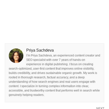
Priya Sachdeva
I’m Priya Sachdeva, an experienced content creator and
SEO specialist with over 7 years of hands-on
experience in digital publishing. I focus on creating
search-optimized, user-first content that improves online visibility,
builds credibility, and drives sustainable organic growth. My work is
rooted in thorough research, factual accuracy, and a deep
understanding of how search engines and real users engage with
content. I specialize in turning complex information into clear,
accessible, and trustworthy content that performs well in search while
genuinely helping readers.
NEXT