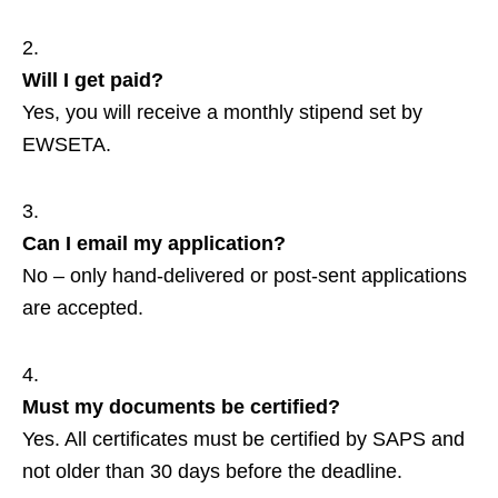
Will I get paid?
Yes, you will receive a monthly stipend set by
EWSETA.
Can I email my application?
No – only hand‑delivered or post‑sent applications
are accepted.
Must my documents be certified?
Yes. All certificates must be certified by SAPS and
not older than 30 days before the deadline.