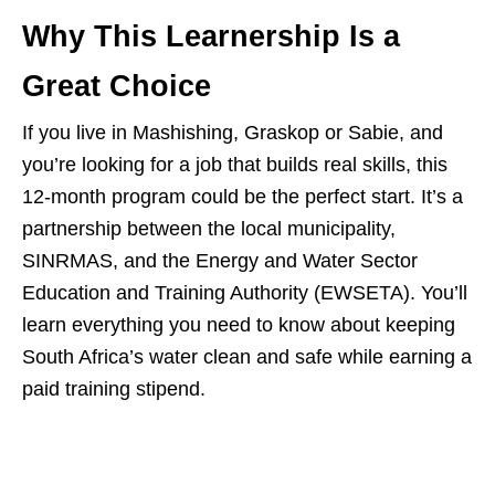
Why This Learnership Is a
Great Choice
If you live in Mashishing, Graskop or Sabie, and
you’re looking for a job that builds real skills, this
12‑month program could be the perfect start. It’s a
partnership between the local municipality,
SINRMAS, and the Energy and Water Sector
Education and Training Authority (EWSETA). You’ll
learn everything you need to know about keeping
South Africa’s water clean and safe while earning a
paid training stipend.