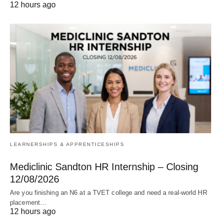
12 hours ago
LEARNERSHIPS & APPRENTICESHIPS
Mediclinic Sandton HR Internship – Closing
12/08/2026
Are you finishing an N6 at a TVET college and need a real‑world HR
placement…
12 hours ago