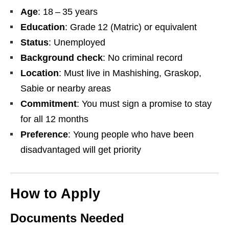
Age
: 18 – 35 years
Education
: Grade 12 (Matric) or equivalent
Status
: Unemployed
Background check
: No criminal record
Location
: Must live in Mashishing, Graskop,
Sabie or nearby areas
Commitment
: You must sign a promise to stay
for all 12 months
Preference
: Young people who have been
disadvantaged will get priority
How to Apply
Documents Needed