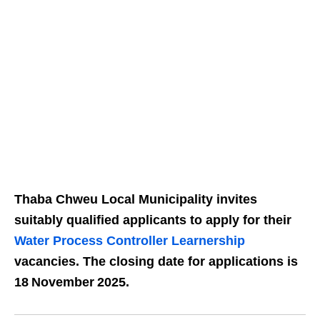
Thaba Chweu Local Municipality invites
suitably qualified applicants to apply for their
Water Process Controller Learnership
vacancies. The closing date for applications is
18 November 2025.