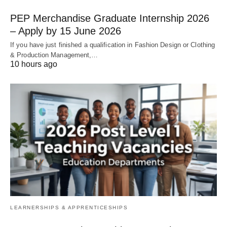
PEP Merchandise Graduate Internship 2026
– Apply by 15 June 2026
If you have just finished a qualification in Fashion Design or Clothing
& Production Management,…
10 hours ago
LEARNERSHIPS & APPRENTICESHIPS