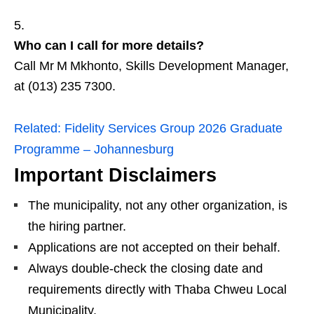
Who can I call for more details?
Call Mr M Mkhonto, Skills Development Manager,
at (013) 235 7300.
Related:
Fidelity Services Group 2026 Graduate
Programme – Johannesburg
Important Disclaimers
The municipality, not any other organization, is
the hiring partner.
Applications are not accepted on their behalf.
Always double‑check the closing date and
requirements directly with Thaba Chweu Local
Municipality.