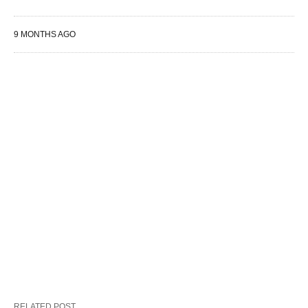
9 MONTHS AGO
RELATED POST