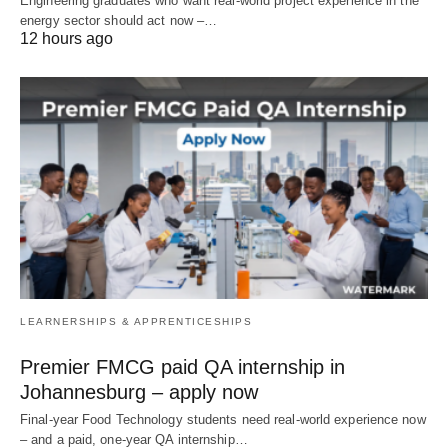
Engineering graduates who want real‑world project experience in the
energy sector should act now –…
12 hours ago
LEARNERSHIPS & APPRENTICESHIPS
Premier FMCG paid QA internship in
Johannesburg – apply now
Final‑year Food Technology students need real‑world experience now
– and a paid, one‑year QA internship…