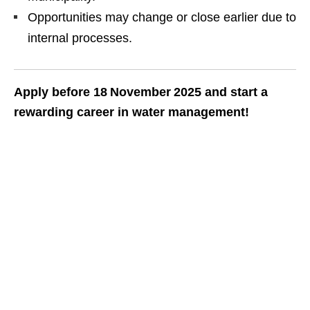
Opportunities may change or close earlier due to
internal processes.
Apply before 18 November 2025 and start a
rewarding career in water management!