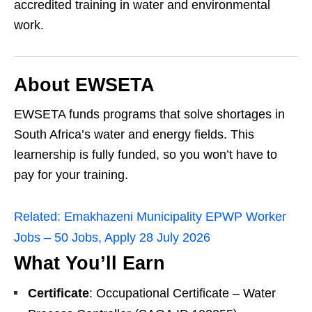
accredited training in water and environmental
work.
About EWSETA
EWSETA funds programs that solve shortages in
South Africa’s water and energy fields. This
learnership is fully funded, so you won’t have to
pay for your training.
Related:
Emakhazeni Municipality EPWP Worker
Jobs – 50 Jobs, Apply 28 July 2026
What You’ll Earn
Certificate
: Occupational Certificate – Water