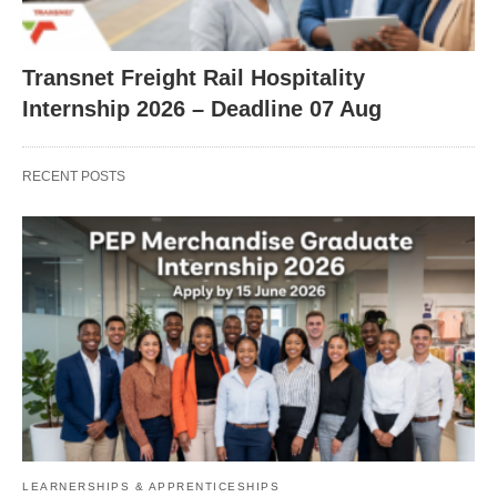
Transnet Freight Rail Hospitality
Internship 2026 – Deadline 07 Aug
RECENT POSTS
LEARNERSHIPS & APPRENTICESHIPS