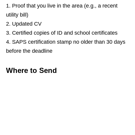
Proof that you live in the area (e.g., a recent
utility bill)
Updated CV
Certified copies of ID and school certificates
SAPS certification stamp no older than 30 days
before the deadline
Where to Send