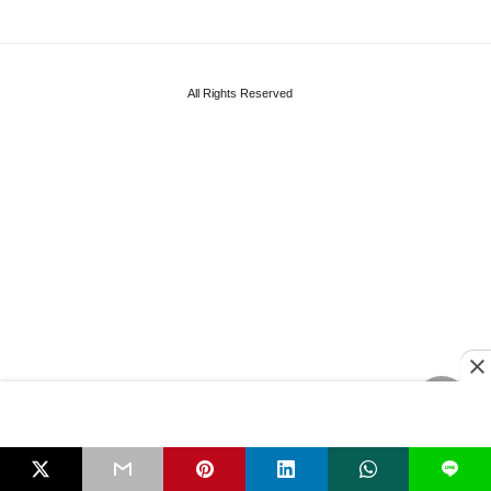
All Rights Reserved
L