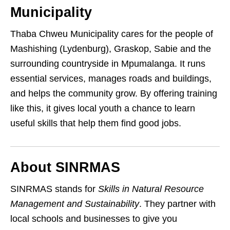
Municipality
Thaba Chweu Municipality cares for the people of
Mashishing (Lydenburg), Graskop, Sabie and the
surrounding countryside in Mpumalanga. It runs
essential services, manages roads and buildings,
and helps the community grow. By offering training
like this, it gives local youth a chance to learn
useful skills that help them find good jobs.
About SINRMAS
SINRMAS stands for
Skills in Natural Resource
Management and Sustainability
. They partner with
local schools and businesses to give you