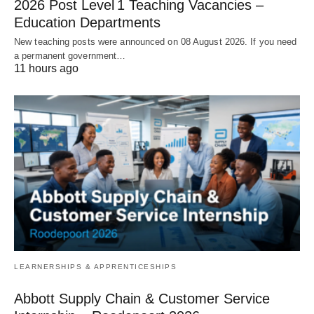
2026 Post Level 1 Teaching Vacancies –
Education Departments
New teaching posts were announced on 08 August 2026. If you need
a permanent government…
11 hours ago
LEARNERSHIPS & APPRENTICESHIPS
Abbott Supply Chain & Customer Service