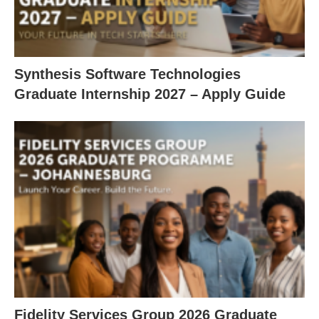
Synthesis Software Technologies
Graduate Internship 2027 – Apply Guide
Fidelity Services Group 2026 Graduate