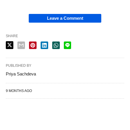
Leave a Comment
SHARE
PUBLISHED BY
Priya Sachdeva
9 MONTHS AGO