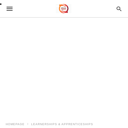
HOMEPAGE
LEARNERSHIPS & APPRENTICESHIPS