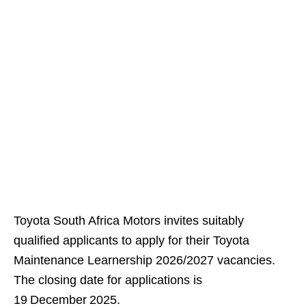
Toyota South Africa Motors invites suitably
qualified applicants to apply for their Toyota
Maintenance Learnership 2026/2027 vacancies.
The closing date for applications is
19 December 2025.