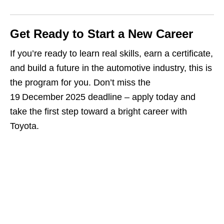
Get Ready to Start a New Career
If you’re ready to learn real skills, earn a certificate,
and build a future in the automotive industry, this is
the program for you. Don’t miss the
19 December 2025 deadline – apply today and
take the first step toward a bright career with
Toyota.