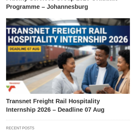
Programme – Johannesburg
Transnet Freight Rail Hospitality
Internship 2026 – Deadline 07 Aug
RECENT POSTS