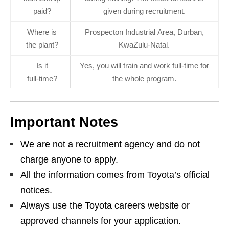
paid?
given during recruitment.
Where is
Prospecton Industrial Area, Durban,
the plant?
KwaZulu‑Natal.
Is it
Yes, you will train and work full‑time for
full‑time?
the whole program.
Important Notes
We are not a recruitment agency and do not
charge anyone to apply.
All the information comes from Toyota’s official
notices.
Always use the Toyota careers website or
approved channels for your application.