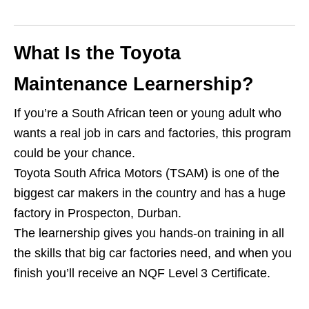
What Is the Toyota
Maintenance Learnership?
If you’re a South African teen or young adult who
wants a real job in cars and factories, this program
could be your chance.
Toyota South Africa Motors (TSAM) is one of the
biggest car makers in the country and has a huge
factory in Prospecton, Durban.
The learnership gives you hands‑on training in all
the skills that big car factories need, and when you
finish you’ll receive an NQF Level 3 Certificate.