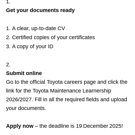
Get your documents ready
A clear, up‑to‑date CV
Certified copies of your certificates
A copy of your ID
Submit online
Go to the official Toyota careers page and click the
link for the Toyota Maintenance Learnership
2026/2027. Fill in all the required fields and upload
your documents.
Apply now
– the deadline is 19 December 2025!