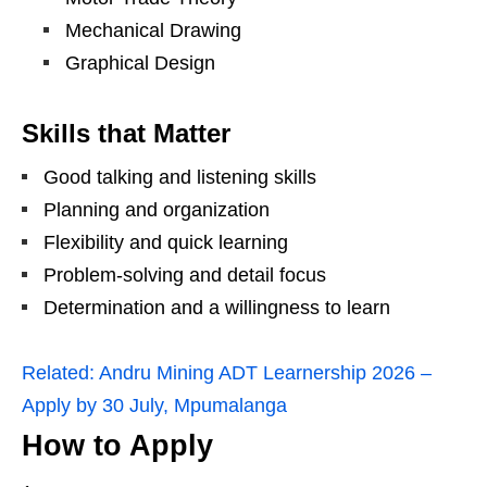
Mechanical Drawing
Graphical Design
Skills that Matter
Good talking and listening skills
Planning and organization
Flexibility and quick learning
Problem‑solving and detail focus
Determination and a willingness to learn
Related:
Andru Mining ADT Learnership 2026 –
Apply by 30 July, Mpumalanga
How to Apply