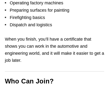
Operating factory machines
Preparing surfaces for painting
Firefighting basics
Dispatch and logistics
When you finish, you’ll have a certificate that
shows you can work in the automotive and
engineering world, and it will make it easier to get a
job later.
Who Can Join?