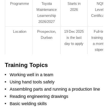
Programme
Toyota
Starts in
NQF
Maintenance
2026
Level 3
Learnership
Certificati
2026/2027
Location
Prospecton,
19 Dec 2025
Full‑time
Durban
is the last
training an
day to apply
a monthl
stipend
Training Topics
Working well in a team
Using hand tools safely
Assembling parts and running a production line
Reading engineering drawings
Basic welding skills