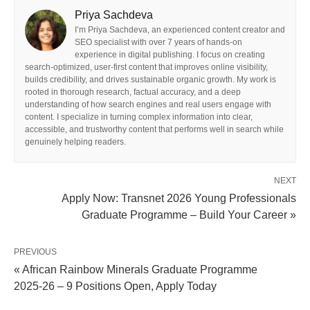
Priya Sachdeva
I’m Priya Sachdeva, an experienced content creator and
SEO specialist with over 7 years of hands-on
experience in digital publishing. I focus on creating
search-optimized, user-first content that improves online visibility,
builds credibility, and drives sustainable organic growth. My work is
rooted in thorough research, factual accuracy, and a deep
understanding of how search engines and real users engage with
content. I specialize in turning complex information into clear,
accessible, and trustworthy content that performs well in search while
genuinely helping readers.
NEXT
Apply Now: Transnet 2026 Young Professionals
Graduate Programme – Build Your Career »
PREVIOUS
« African Rainbow Minerals Graduate Programme
2025‑26 – 9 Positions Open, Apply Today