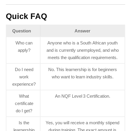
Quick FAQ
Question
Answer
Who can
Anyone who is a South African youth
apply?
and is currently unemployed, and who
meets the qualification requirements.
Do I need
No. This learnership is for beginners
work
who want to learn industry skills.
experience?
What
An NQF Level 3 Certification.
certificate
do I get?
Is the
Yes, you will receive a monthly stipend
learnership
during training. The exact amount is