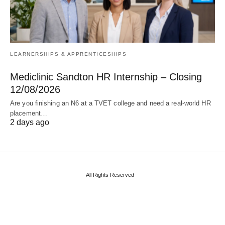
LEARNERSHIPS & APPRENTICESHIPS
Mediclinic Sandton HR Internship – Closing
12/08/2026
Are you finishing an N6 at a TVET college and need a real‑world HR
placement…
2 days ago
All Rights Reserved