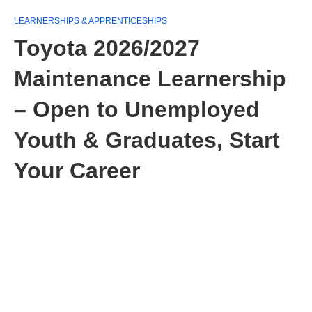
LEARNERSHIPS & APPRENTICESHIPS
Toyota 2026/2027
Maintenance Learnership
– Open to Unemployed
Youth & Graduates, Start
Your Career