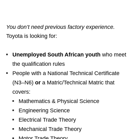
You don’t need previous factory experience.
Toyota is looking for:
Unemployed South African youth
who meet
the qualification rules
People with a National Technical Certificate
(N3–N6)
or
a Matric/Technical Matric that
covers:
Mathematics & Physical Science
Engineering Science
Electrical Trade Theory
Mechanical Trade Theory
Motor Trade Theory