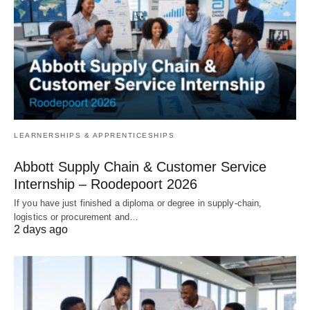
LEARNERSHIPS & APPRENTICESHIPS
Abbott Supply Chain & Customer Service
Internship – Roodepoort 2026
If you have just finished a diploma or degree in supply‑chain,
logistics or procurement and…
2 days ago