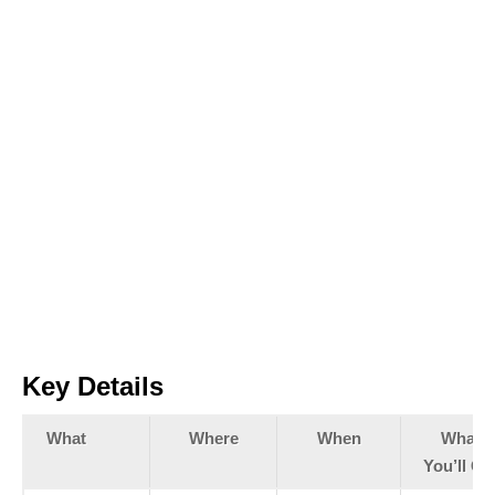
Key Details
What
Where
When
What
You’ll Ge