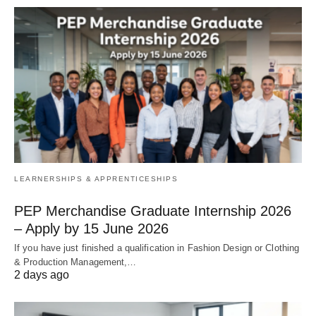
LEARNERSHIPS & APPRENTICESHIPS
PEP Merchandise Graduate Internship 2026
– Apply by 15 June 2026
If you have just finished a qualification in Fashion Design or Clothing
& Production Management,…
2 days ago