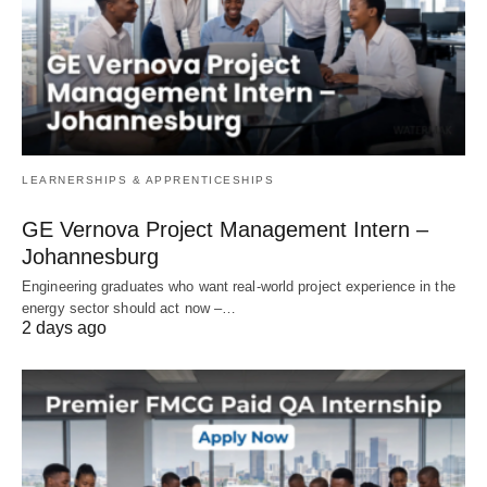
LEARNERSHIPS & APPRENTICESHIPS
GE Vernova Project Management Intern –
Johannesburg
Engineering graduates who want real‑world project experience in the
energy sector should act now –…
2 days ago