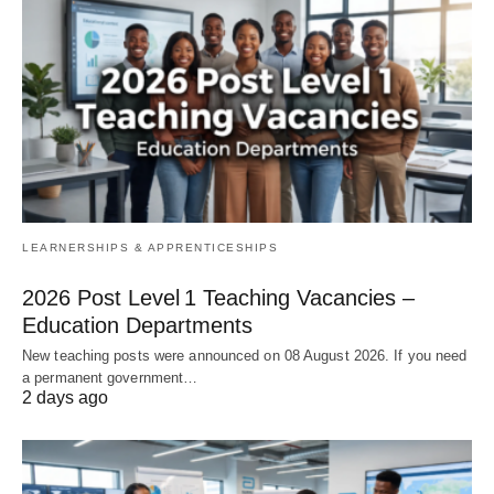
LEARNERSHIPS & APPRENTICESHIPS
2026 Post Level 1 Teaching Vacancies –
Education Departments
New teaching posts were announced on 08 August 2026. If you need
a permanent government…
2 days ago