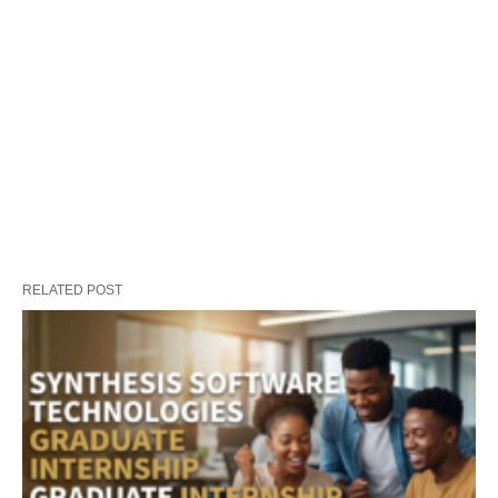
RELATED POST