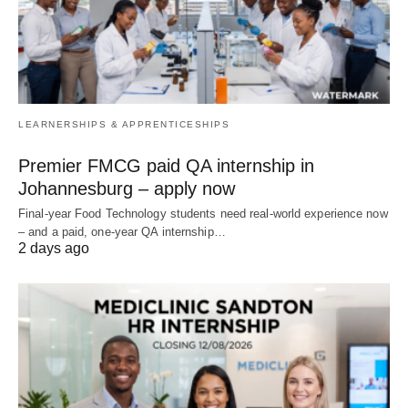
LEARNERSHIPS & APPRENTICESHIPS
Premier FMCG paid QA internship in
Johannesburg – apply now
Final‑year Food Technology students need real‑world experience now
– and a paid, one‑year QA internship…
2 days ago