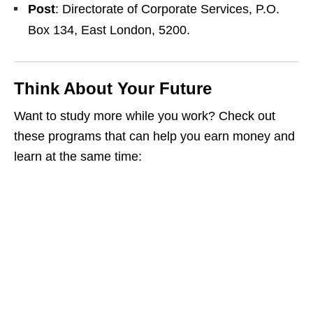
Post
: Directorate of Corporate Services, P.O.
Box 134, East London, 5200.
Think About Your Future
Want to study more while you work? Check out
these programs that can help you earn money and
learn at the same time: