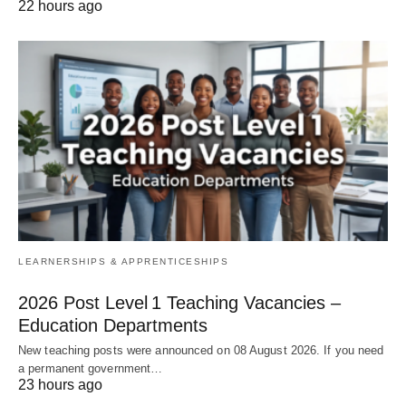
22 hours ago
LEARNERSHIPS & APPRENTICESHIPS
2026 Post Level 1 Teaching Vacancies –
Education Departments
New teaching posts were announced on 08 August 2026. If you need
a permanent government…
23 hours ago