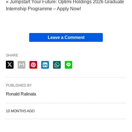
« Jumpstart Your Future: Optimi Holdings 2026 Graduate
Internship Programme – Apply Now!
Leave a Comment
SHARE
PUBLISHED BY
Ronald Ralinala
10 MONTHS AGO