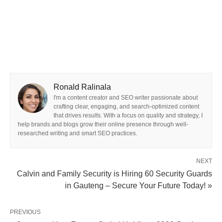
Ronald Ralinala
I'm a content creator and SEO writer passionate about
crafting clear, engaging, and search-optimized content
that drives results. With a focus on quality and strategy, I
help brands and blogs grow their online presence through well-
researched writing and smart SEO practices.
NEXT
Calvin and Family Security is Hiring 60 Security Guards
in Gauteng – Secure Your Future Today! »
PREVIOUS