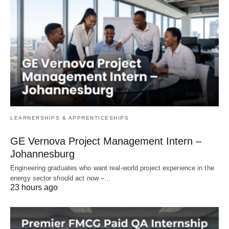
LEARNERSHIPS & APPRENTICESHIPS
GE Vernova Project Management Intern –
Johannesburg
Engineering graduates who want real‑world project experience in the
energy sector should act now –…
23 hours ago