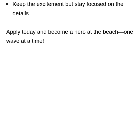
Keep the excitement but stay focused on the
details.
Apply today and become a hero at the beach—one
wave at a time!