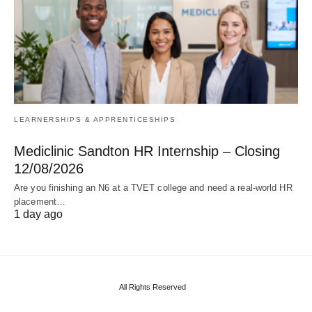
LEARNERSHIPS & APPRENTICESHIPS
Mediclinic Sandton HR Internship – Closing
12/08/2026
Are you finishing an N6 at a TVET college and need a real‑world HR
placement…
1 day ago
All Rights Reserved