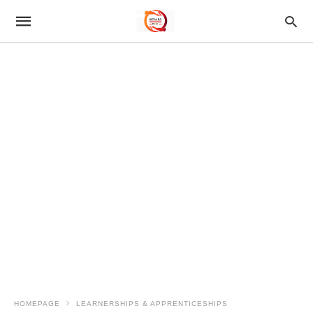
HOMEPAGE
LEARNERSHIPS & APPRENTICESHIPS