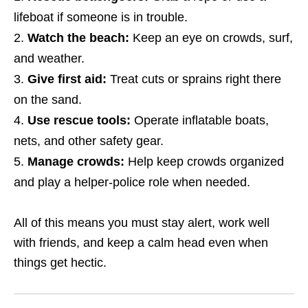
lifeboat if someone is in trouble.
Watch the beach:
Keep an eye on crowds, surf,
and weather.
Give first aid:
Treat cuts or sprains right there
on the sand.
Use rescue tools:
Operate inflatable boats,
nets, and other safety gear.
Manage crowds:
Help keep crowds organized
and play a helper‑police role when needed.
All of this means you must stay alert, work well
with friends, and keep a calm head even when
things get hectic.