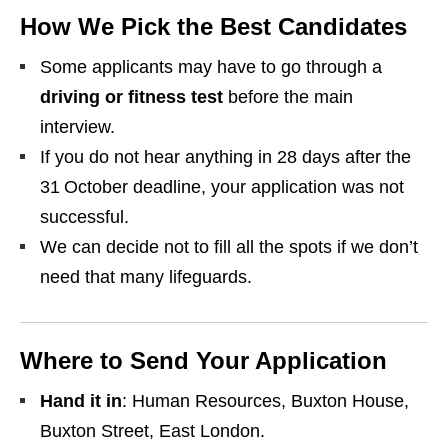
How We Pick the Best Candidates
Some applicants may have to go through a
driving or fitness test
before the main
interview.
If you do not hear anything in 28 days after the
31 October deadline, your application was not
successful.
We can decide not to fill all the spots if we don’t
need that many lifeguards.
Where to Send Your Application
Hand it in
: Human Resources, Buxton House,
Buxton Street, East London.