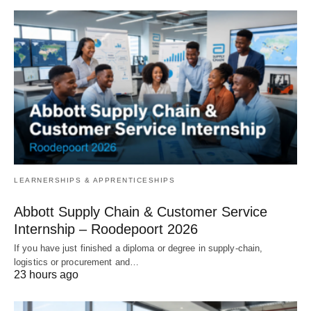
LEARNERSHIPS & APPRENTICESHIPS
Abbott Supply Chain & Customer Service
Internship – Roodepoort 2026
If you have just finished a diploma or degree in supply‑chain,
logistics or procurement and…
23 hours ago