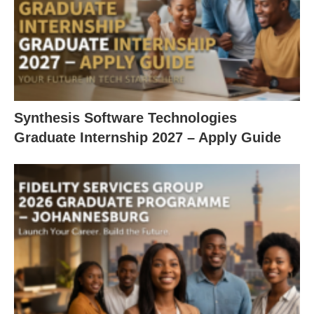
Synthesis Software Technologies
Graduate Internship 2027 – Apply Guide