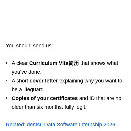
You should send us:
A clear
Curriculum Vita简历
that shows what
you’ve done.
A short
cover letter
explaining why you want to
be a lifeguard.
Copies of your certificates
and ID that are no
older than six months, fully legit.
Related:
dentsu Data Software Internship 2026 –