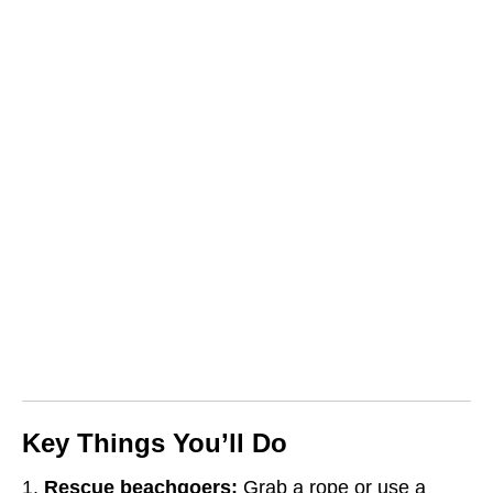
Key Things You’ll Do
Rescue beachgoers:
Grab a rope or use a