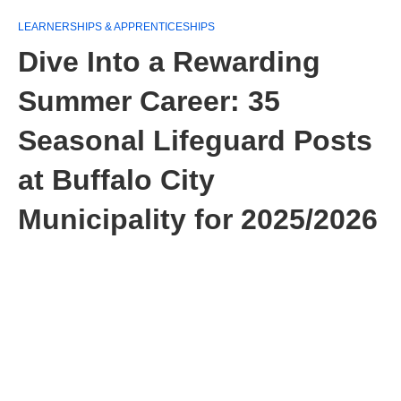
LEARNERSHIPS & APPRENTICESHIPS
Dive Into a Rewarding
Summer Career: 35
Seasonal Lifeguard Posts
at Buffalo City
Municipality for 2025/2026