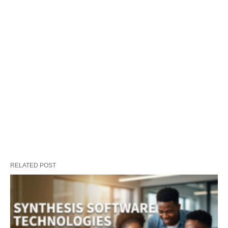
RELATED POST