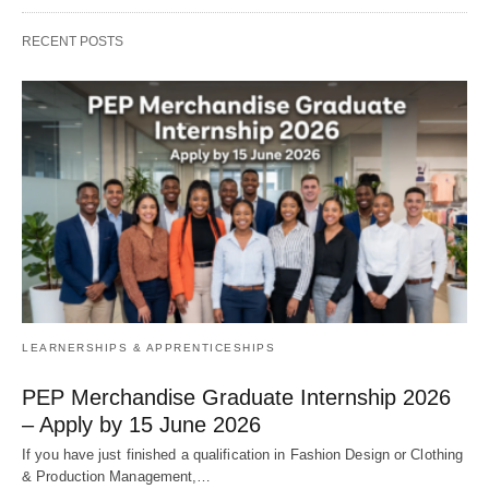
RECENT POSTS
LEARNERSHIPS & APPRENTICESHIPS
PEP Merchandise Graduate Internship 2026
– Apply by 15 June 2026
If you have just finished a qualification in Fashion Design or Clothing
& Production Management,…