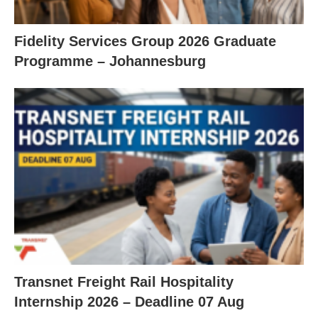
Fidelity Services Group 2026 Graduate
Programme – Johannesburg
Transnet Freight Rail Hospitality
Internship 2026 – Deadline 07 Aug