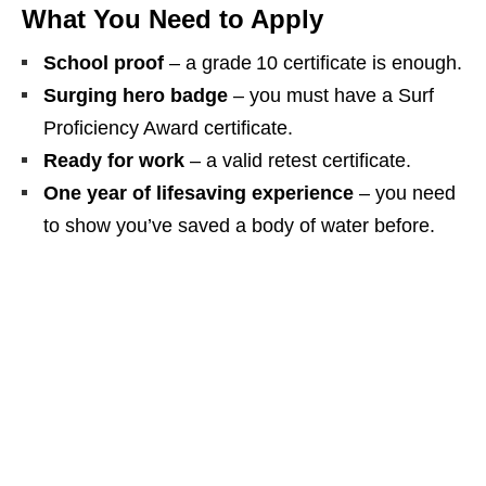
What You Need to Apply
School proof
– a grade 10 certificate is enough.
Surging hero badge
– you must have a Surf
Proficiency Award certificate.
Ready for work
– a valid retest certificate.
One year of lifesaving experience
– you need
to show you’ve saved a body of water before.