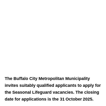
The Buffalo City Metropolitan Municipality
invites suitably qualified applicants to apply for
the Seasonal Lifeguard vacancies. The closing
date for applications is the 31 October 2025.