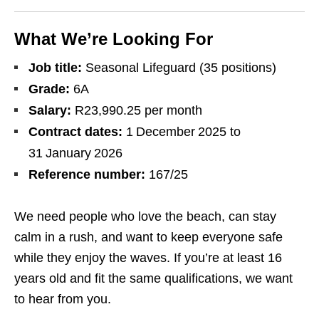
What We’re Looking For
Job title:
Seasonal Lifeguard (35 positions)
Grade:
6A
Salary:
R23,990.25 per month
Contract dates:
1 December 2025 to
31 January 2026
Reference number:
167/25
We need people who love the beach, can stay
calm in a rush, and want to keep everyone safe
while they enjoy the waves. If you’re at least 16
years old and fit the same qualifications, we want
to hear from you.