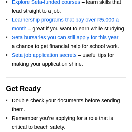
Explore Seta-funded courses
– learn skills that
lead straight to a job.
Learnership programs that pay over R5,000 a
month
– great if you want to earn while studying.
Seta bursaries you can still apply for this year
–
a chance to get financial help for school work.
Seta job application secrets
– useful tips for
making your application shine.
Get Ready
Double‑check your documents before sending
them.
Remember you’re applying for a role that is
critical to beach safety.