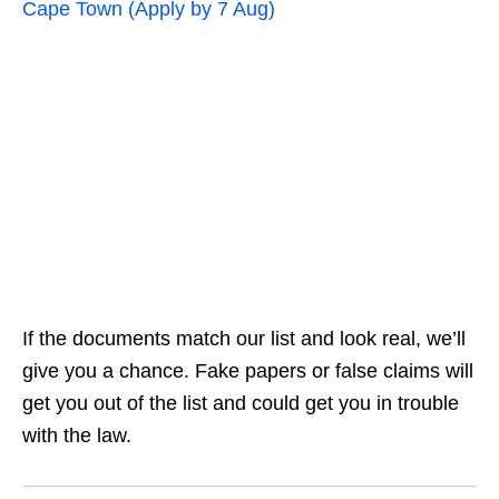
Cape Town (Apply by 7 Aug)
If the documents match our list and look real, we’ll
give you a chance. Fake papers or false claims will
get you out of the list and could get you in trouble
with the law.