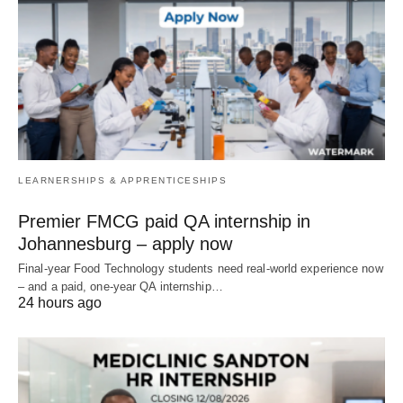
LEARNERSHIPS & APPRENTICESHIPS
Premier FMCG paid QA internship in
Johannesburg – apply now
Final‑year Food Technology students need real‑world experience now
– and a paid, one‑year QA internship…
24 hours ago