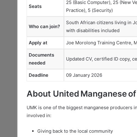
25 (Basic Computer), 25 (New Ven
Seats
Practice), 5 (Security)
South African citizens living in
Who can join?
with disabilities included
Apply at
Joe Morolong Training Centre, M
Documents
Updated CV, certified ID copy, ce
needed
Deadline
09 January 2026
About United Manganese of
UMK is one of the biggest manganese producers in
involved in:
Giving back to the local community