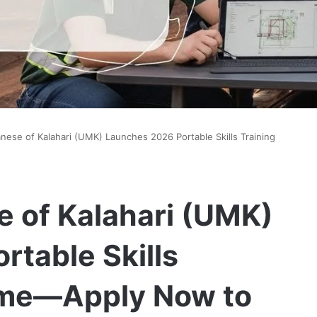
ese of Kalahari (UMK) Launches 2026 Portable Skills Training
 of Kalahari (UMK)
table Skills
mme—Apply Now to