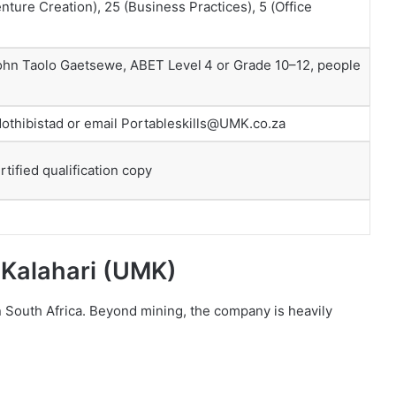
ture Creation), 25 (Business Practices), 5 (Office
 John Taolo Gaetsewe, ABET Level 4 or Grade 10–12, people
othibistad or email Portableskills@UMK.co.za
rtified qualification copy
 Kalahari (UMK)
 South Africa. Beyond mining, the company is heavily