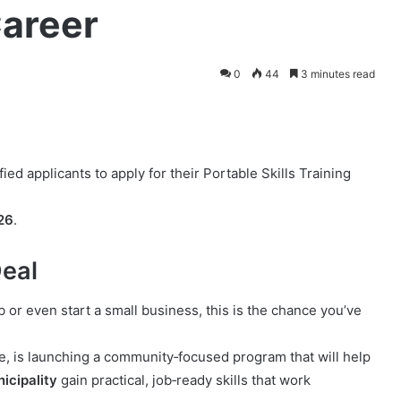
Career
0
44
3 minutes read
ied applicants to apply for their Portable Skills Training
26
.
Deal
job or even start a small business, this is the chance you’ve
, is launching a community‑focused program that will help
icipality
gain practical, job‑ready skills that work