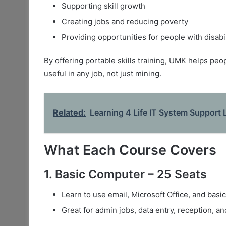
Supporting skill growth
Creating jobs and reducing poverty
Providing opportunities for people with disabil
By offering portable skills training, UMK helps peo
useful in any job, not just mining.
Related:
Learning 4 Life IT System Support 
What Each Course Covers
1. Basic Computer – 25 Seats
Learn to use email, Microsoft Office, and basic
Great for admin jobs, data entry, reception, a