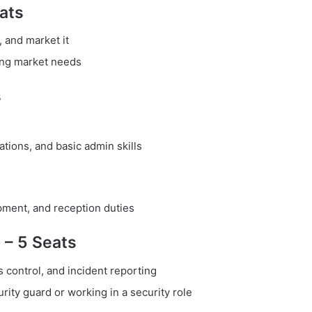
ats
, and market it
ing market needs
s
tions, and basic admin skills
pment, and reception duties
) – 5 Seats
 control, and incident reporting
rity guard or working in a security role