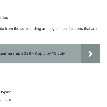
ities
ple from the surrounding areas gain qualifications that are
Learnership 2026 – Apply by 13 July
 typing
nd more